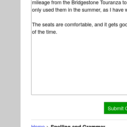
Home
>
Spelling and Grammar