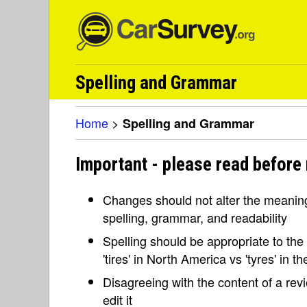
Spelling and Grammar
Home
>
Spelling and Grammar
Important - please read before
Changes should not alter the meaning 
spelling, grammar, and readability
Spelling should be appropriate to the l
'tires' in North America vs 'tyres' in 
Disagreeing with the content of a re
edit it