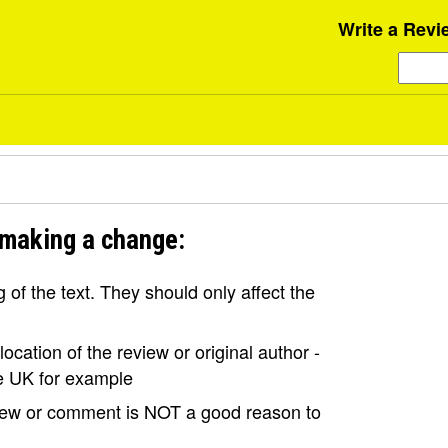
Write a Revi
 making a change:
of the text. They should only affect the
ocation of the review or original author -
the UK for example
view or comment is NOT a good reason to