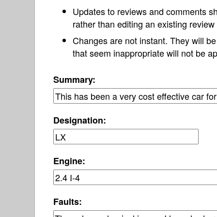
Updates to reviews and comments s
rather than editing an existing revie
Changes are not instant. They will b
that seem inappropriate will not be ap
Summary:
Designation:
Engine:
Faults: