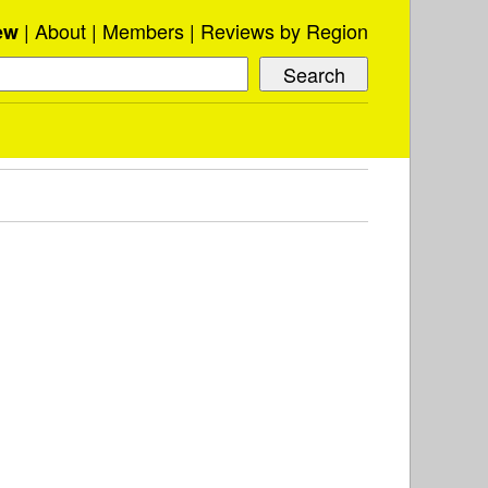
About
Members
Reviews by Region
ew