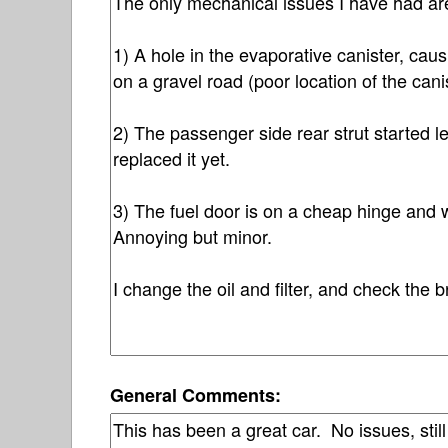
General Comments: