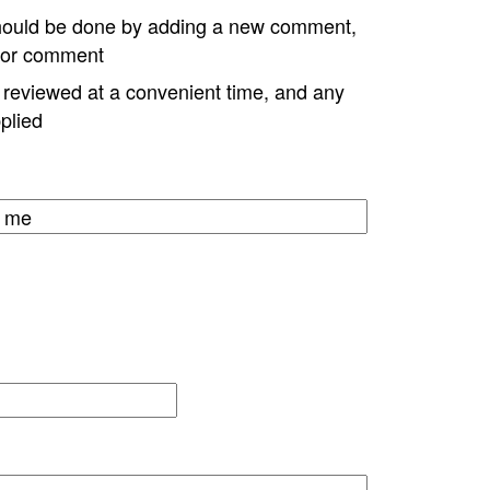
hould be done by adding a new comment,
w or comment
e reviewed at a convenient time, and any
plied