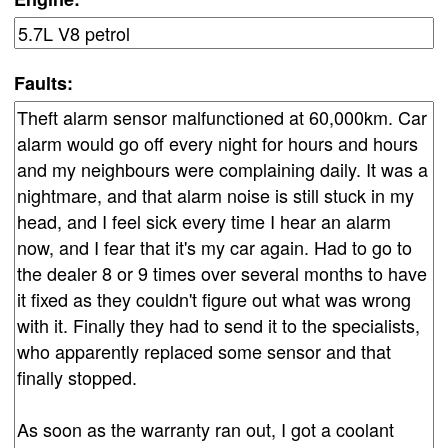
Faults: