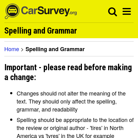
Spelling and Grammar
Home
>
Spelling and Grammar
Important - please read before making
a change:
Changes should not alter the meaning of the
text. They should only affect the spelling,
grammar, and readability
Spelling should be appropriate to the location of
the review or original author - 'tires' in North
America vs 'tyres' in the UK for example