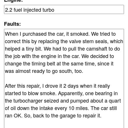
Faults: