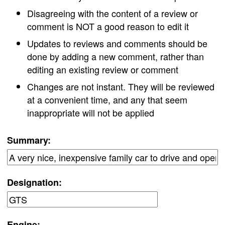
Disagreeing with the content of a review or
comment is NOT a good reason to edit it
Updates to reviews and comments should be
done by adding a new comment, rather than
editing an existing review or comment
Changes are not instant. They will be reviewed
at a convenient time, and any that seem
inappropriate will not be applied
Summary:
Designation:
Engine: