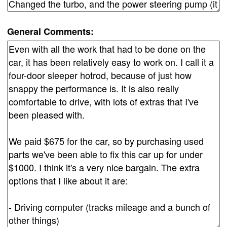
General Comments: