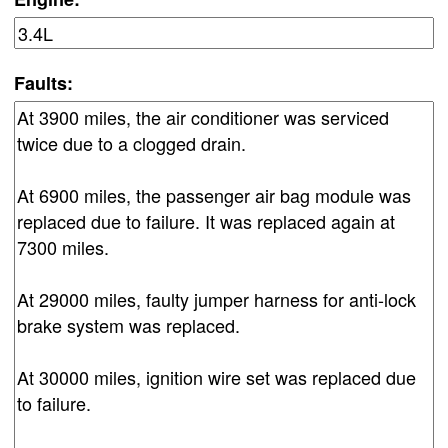
Faults: