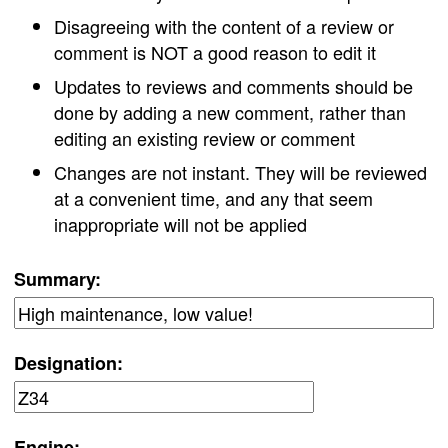
Disagreeing with the content of a review or
comment is NOT a good reason to edit it
Updates to reviews and comments should be
done by adding a new comment, rather than
editing an existing review or comment
Changes are not instant. They will be reviewed
at a convenient time, and any that seem
inappropriate will not be applied
Summary:
Designation:
Engine: