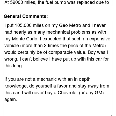
General Comments: