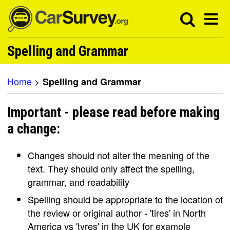
Spelling and Grammar
Home
>
Spelling and Grammar
Important - please read before making
a change:
Changes should not alter the meaning of the
text. They should only affect the spelling,
grammar, and readability
Spelling should be appropriate to the location of
the review or original author - 'tires' in North
America vs 'tyres' in the UK for example