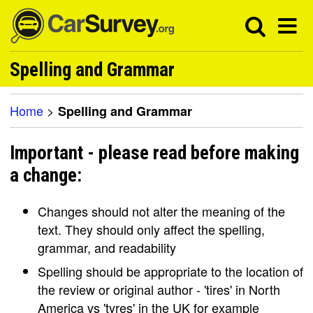
Spelling and Grammar
Home
>
Spelling and Grammar
Important - please read before making
a change:
Changes should not alter the meaning of the
text. They should only affect the spelling,
grammar, and readability
Spelling should be appropriate to the location of
the review or original author - 'tires' in North
America vs 'tyres' in the UK for example