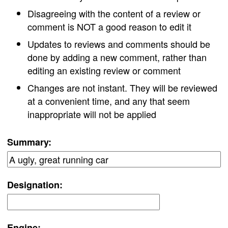
Disagreeing with the content of a review or
comment is NOT a good reason to edit it
Updates to reviews and comments should be
done by adding a new comment, rather than
editing an existing review or comment
Changes are not instant. They will be reviewed
at a convenient time, and any that seem
inappropriate will not be applied
Summary:
Designation:
Engine: