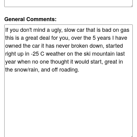
General Comments: