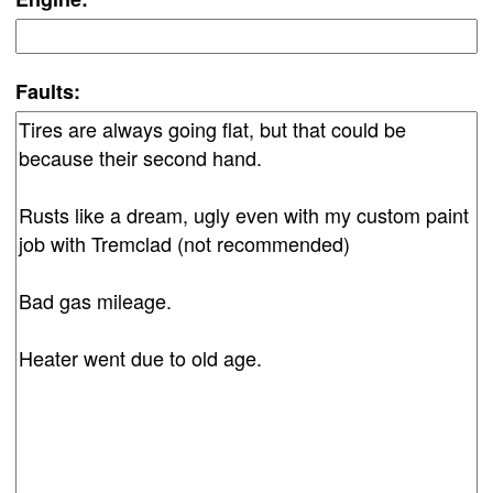
Faults: