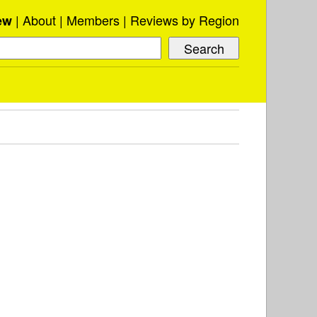
About
Members
Reviews by Region
ew