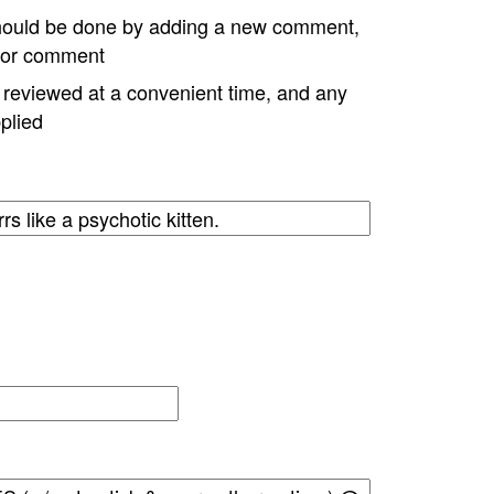
hould be done by adding a new comment,
w or comment
e reviewed at a convenient time, and any
plied