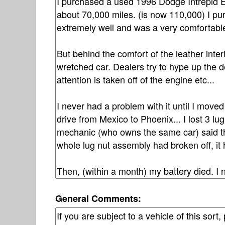
General Comments: