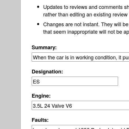
Updates to reviews and comments s
rather than editing an existing revie
Changes are not instant. They will b
that seem inappropriate will not be ap
Summary:
Designation:
Engine:
Faults: