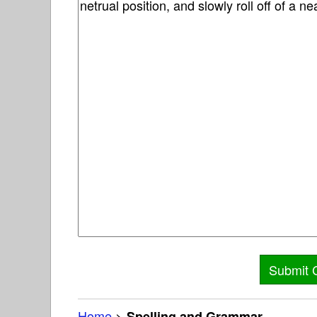
Home
>
Spelling and Grammar