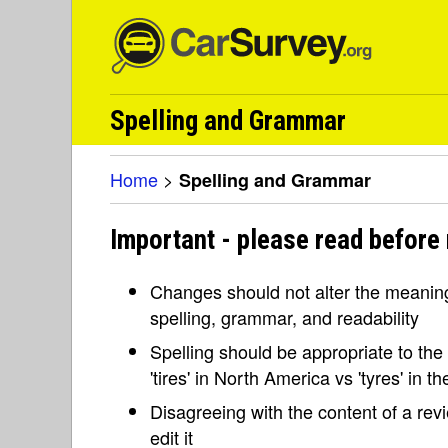
Spelling and Grammar
Home
>
Spelling and Grammar
Important - please read before
Changes should not alter the meaning 
spelling, grammar, and readability
Spelling should be appropriate to the l
'tires' in North America vs 'tyres' in 
Disagreeing with the content of a re
edit it