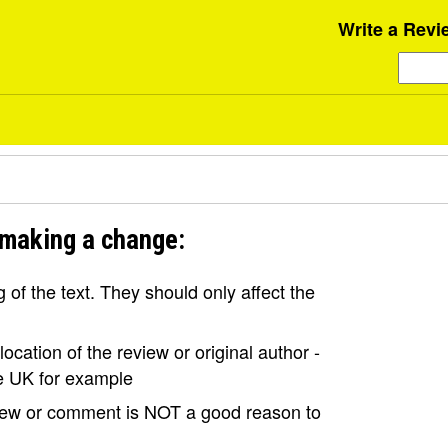
Write a Revi
 making a change:
of the text. They should only affect the
ocation of the review or original author -
the UK for example
view or comment is NOT a good reason to