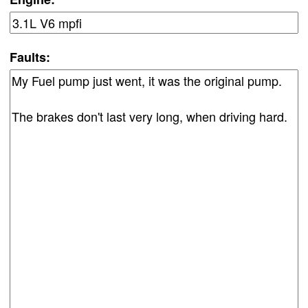
Faults: