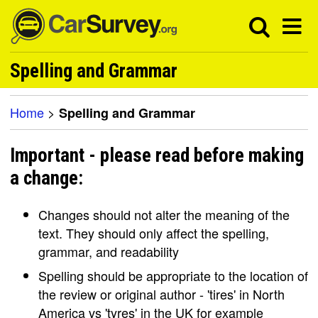
Spelling and Grammar
Home
>
Spelling and Grammar
Important - please read before making
a change:
Changes should not alter the meaning of the
text. They should only affect the spelling,
grammar, and readability
Spelling should be appropriate to the location of
the review or original author - 'tires' in North
America vs 'tyres' in the UK for example