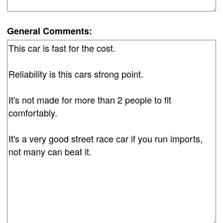
General Comments: