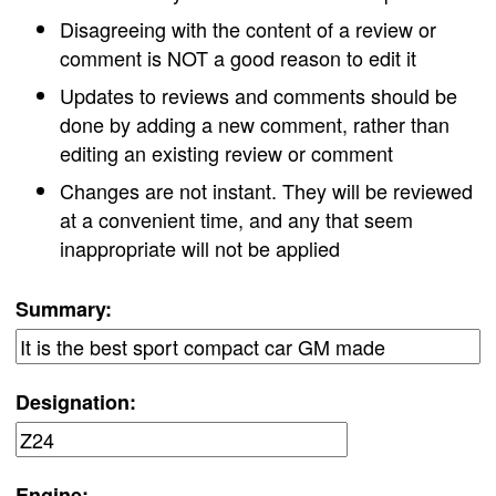
Disagreeing with the content of a review or
comment is NOT a good reason to edit it
Updates to reviews and comments should be
done by adding a new comment, rather than
editing an existing review or comment
Changes are not instant. They will be reviewed
at a convenient time, and any that seem
inappropriate will not be applied
Summary:
Designation:
Engine: