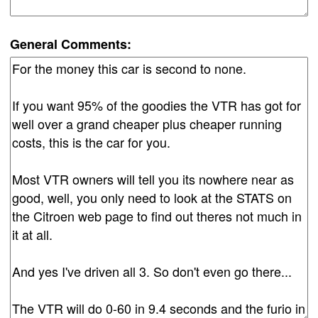
General Comments: