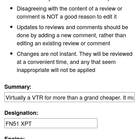
Disagreeing with the content of a review or
comment is NOT a good reason to edit it
Updates to reviews and comments should be
done by adding a new comment, rather than
editing an existing review or comment
Changes are not instant. They will be reviewed
at a convenient time, and any that seem
inappropriate will not be applied
Summary:
Designation:
Engine: