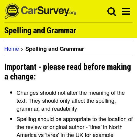
Spelling and Grammar
Home
>
Spelling and Grammar
Important - please read before making
a change:
Changes should not alter the meaning of the
text. They should only affect the spelling,
grammar, and readability
Spelling should be appropriate to the location of
the review or original author - 'tires' in North
America vs 'tyres' in the UK for example