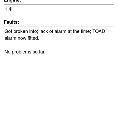
Faults: