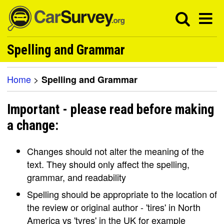
Spelling and Grammar
Home
>
Spelling and Grammar
Important - please read before making
a change:
Changes should not alter the meaning of the
text. They should only affect the spelling,
grammar, and readability
Spelling should be appropriate to the location of
the review or original author - 'tires' in North
America vs 'tyres' in the UK for example