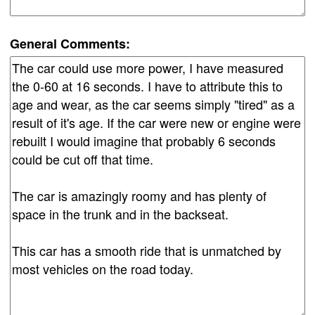
General Comments: