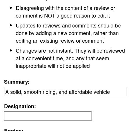
Disagreeing with the content of a review or
comment is NOT a good reason to edit it
Updates to reviews and comments should be
done by adding a new comment, rather than
editing an existing review or comment
Changes are not instant. They will be reviewed
at a convenient time, and any that seem
inappropriate will not be applied
Summary:
Designation:
Engine: