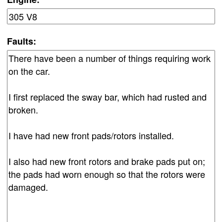
Faults: