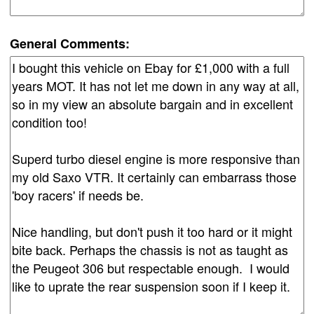
General Comments: