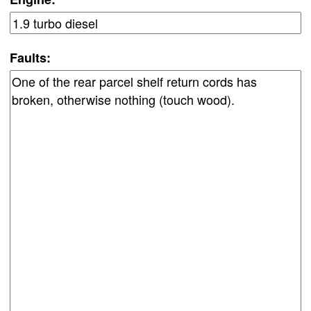
Faults: