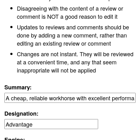
Disagreeing with the content of a review or
comment is NOT a good reason to edit it
Updates to reviews and comments should be
done by adding a new comment, rather than
editing an existing review or comment
Changes are not instant. They will be reviewed
at a convenient time, and any that seem
inappropriate will not be applied
Summary:
Designation:
Engine: