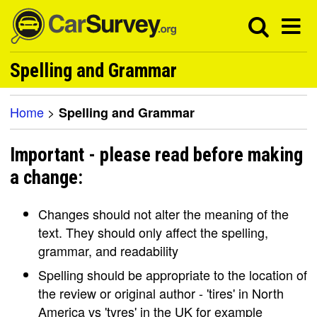
Spelling and Grammar
Home
>
Spelling and Grammar
Important - please read before making
a change:
Changes should not alter the meaning of the
text. They should only affect the spelling,
grammar, and readability
Spelling should be appropriate to the location of
the review or original author - 'tires' in North
America vs 'tyres' in the UK for example