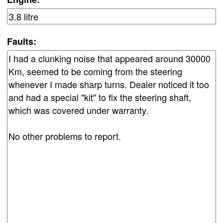
Faults: