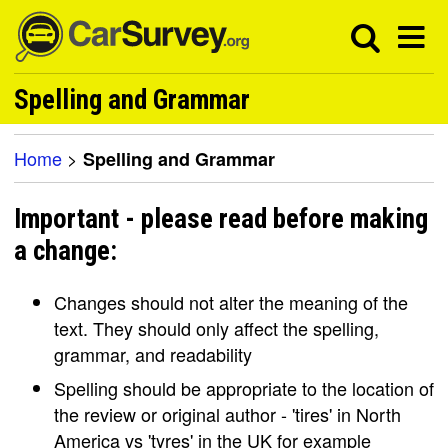
Spelling and Grammar
Home
>
Spelling and Grammar
Important - please read before making
a change:
Changes should not alter the meaning of the
text. They should only affect the spelling,
grammar, and readability
Spelling should be appropriate to the location of
the review or original author - 'tires' in North
America vs 'tyres' in the UK for example