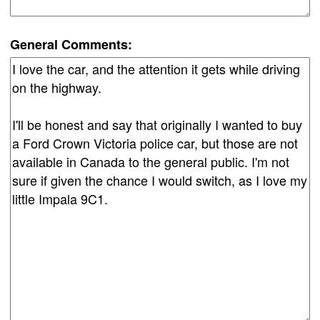
General Comments: