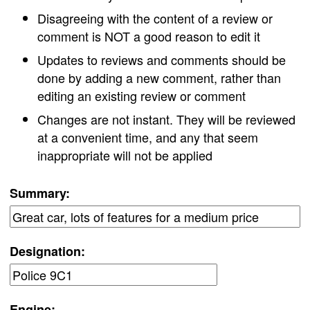
Disagreeing with the content of a review or
comment is NOT a good reason to edit it
Updates to reviews and comments should be
done by adding a new comment, rather than
editing an existing review or comment
Changes are not instant. They will be reviewed
at a convenient time, and any that seem
inappropriate will not be applied
Summary:
Designation:
Engine: