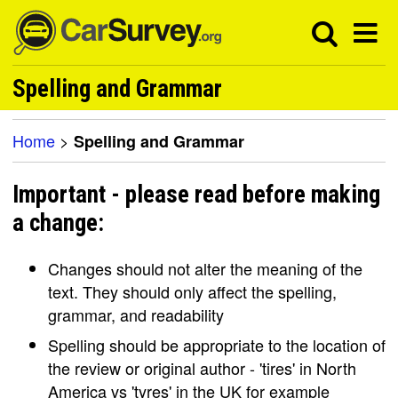
Spelling and Grammar
Home
>
Spelling and Grammar
Important - please read before making
a change:
Changes should not alter the meaning of the
text. They should only affect the spelling,
grammar, and readability
Spelling should be appropriate to the location of
the review or original author - 'tires' in North
America vs 'tyres' in the UK for example