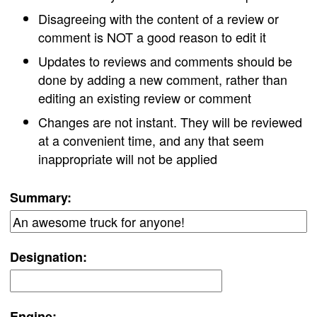
Disagreeing with the content of a review or
comment is NOT a good reason to edit it
Updates to reviews and comments should be
done by adding a new comment, rather than
editing an existing review or comment
Changes are not instant. They will be reviewed
at a convenient time, and any that seem
inappropriate will not be applied
Summary:
Designation:
Engine: