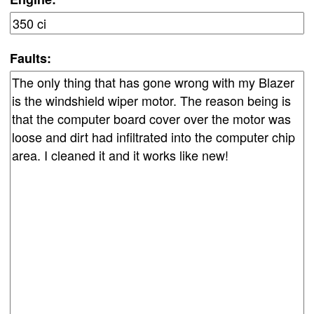
Faults: