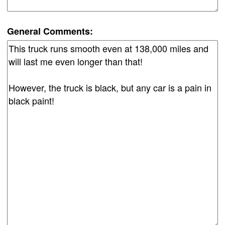
General Comments: