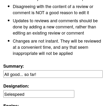
Disagreeing with the content of a review or
comment is NOT a good reason to edit it
Updates to reviews and comments should be
done by adding a new comment, rather than
editing an existing review or comment
Changes are not instant. They will be reviewed
at a convenient time, and any that seem
inappropriate will not be applied
Summary:
Designation:
Engine: