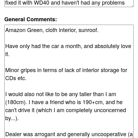
General Comments: