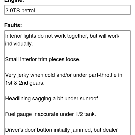
Faults: