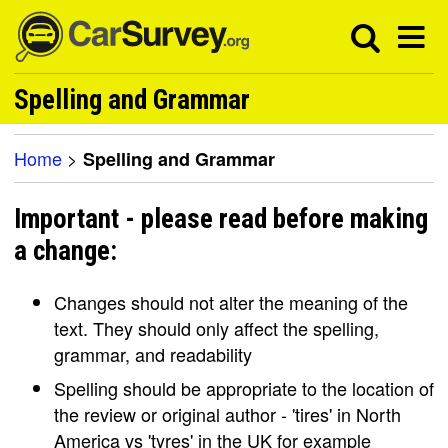
Spelling and Grammar
Home
>
Spelling and Grammar
Important - please read before making
a change:
Changes should not alter the meaning of the
text. They should only affect the spelling,
grammar, and readability
Spelling should be appropriate to the location of
the review or original author - 'tires' in North
America vs 'tyres' in the UK for example