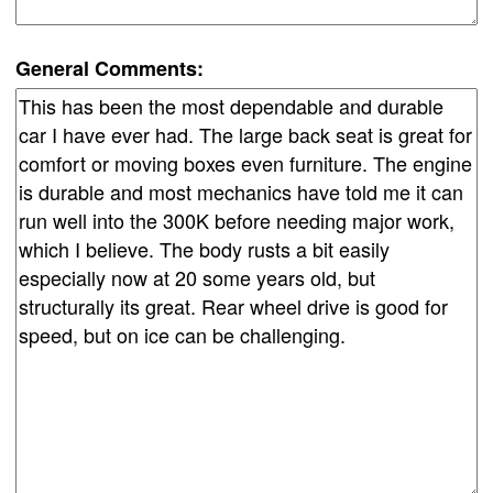
General Comments: