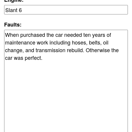
Faults: