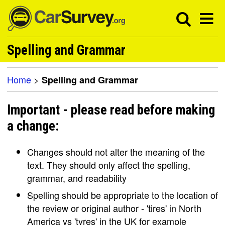
Spelling and Grammar
Home
>
Spelling and Grammar
Important - please read before making
a change:
Changes should not alter the meaning of the
text. They should only affect the spelling,
grammar, and readability
Spelling should be appropriate to the location of
the review or original author - 'tires' in North
America vs 'tyres' in the UK for example