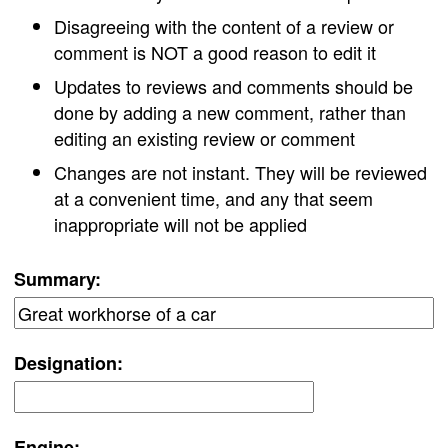
Disagreeing with the content of a review or
comment is NOT a good reason to edit it
Updates to reviews and comments should be
done by adding a new comment, rather than
editing an existing review or comment
Changes are not instant. They will be reviewed
at a convenient time, and any that seem
inappropriate will not be applied
Summary:
Designation:
Engine: