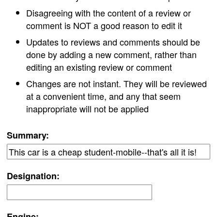
Disagreeing with the content of a review or
comment is NOT a good reason to edit it
Updates to reviews and comments should be
done by adding a new comment, rather than
editing an existing review or comment
Changes are not instant. They will be reviewed
at a convenient time, and any that seem
inappropriate will not be applied
Summary:
Designation:
Engine: