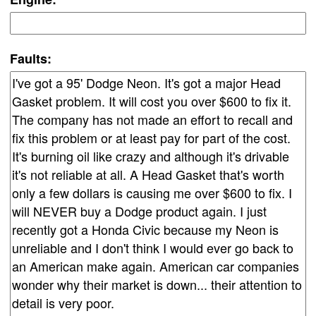
Faults: