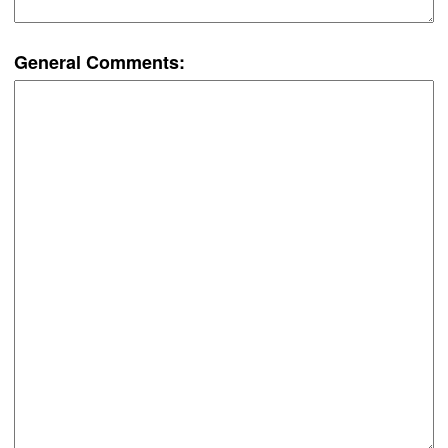
General Comments: