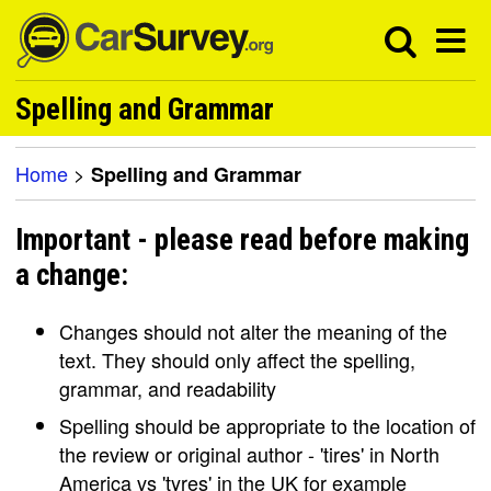
Spelling and Grammar
Home
>
Spelling and Grammar
Important - please read before making
a change:
Changes should not alter the meaning of the
text. They should only affect the spelling,
grammar, and readability
Spelling should be appropriate to the location of
the review or original author - 'tires' in North
America vs 'tyres' in the UK for example