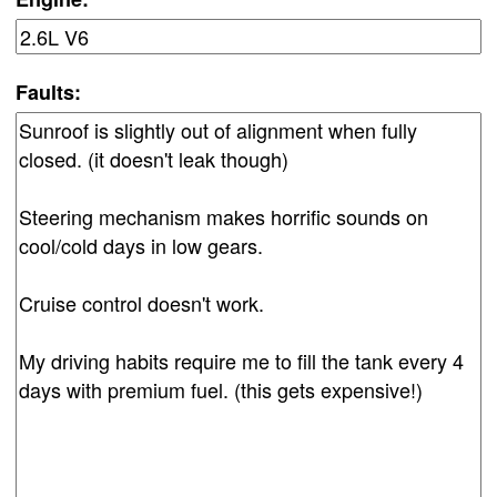
Faults: