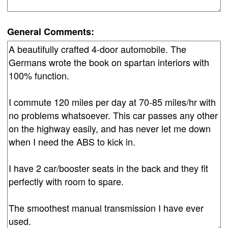
General Comments: