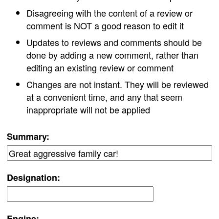
Disagreeing with the content of a review or
comment is NOT a good reason to edit it
Updates to reviews and comments should be
done by adding a new comment, rather than
editing an existing review or comment
Changes are not instant. They will be reviewed
at a convenient time, and any that seem
inappropriate will not be applied
Summary:
Designation:
Engine: