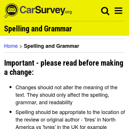
Spelling and Grammar
Home
>
Spelling and Grammar
Important - please read before making
a change:
Changes should not alter the meaning of the
text. They should only affect the spelling,
grammar, and readability
Spelling should be appropriate to the location of
the review or original author - 'tires' in North
America vs 'tyres' in the UK for example