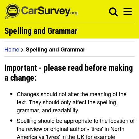
Spelling and Grammar
Home
>
Spelling and Grammar
Important - please read before making
a change:
Changes should not alter the meaning of the
text. They should only affect the spelling,
grammar, and readability
Spelling should be appropriate to the location of
the review or original author - 'tires' in North
America vs 'tyres' in the UK for example