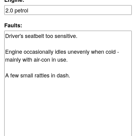
Faults: