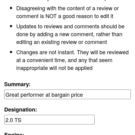
Disagreeing with the content of a review or
comment is NOT a good reason to edit it
Updates to reviews and comments should be
done by adding a new comment, rather than
editing an existing review or comment
Changes are not instant. They will be reviewed
at a convenient time, and any that seem
inappropriate will not be applied
Summary:
Designation:
Engine: