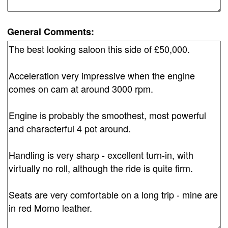
General Comments: