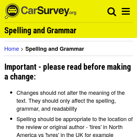
Spelling and Grammar
Home
>
Spelling and Grammar
Important - please read before making
a change:
Changes should not alter the meaning of the
text. They should only affect the spelling,
grammar, and readability
Spelling should be appropriate to the location of
the review or original author - 'tires' in North
America vs 'tyres' in the UK for example