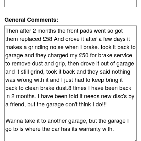
General Comments: