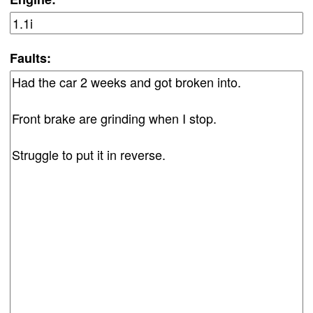
Faults: