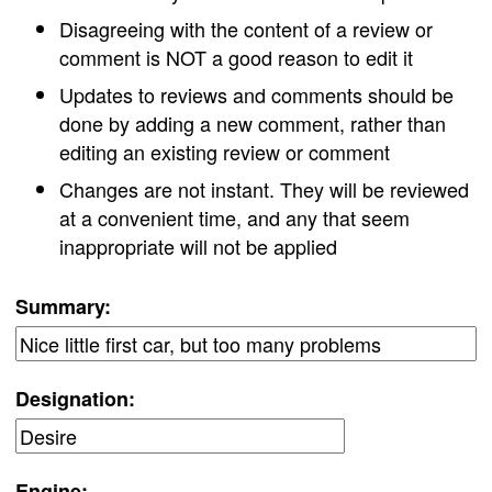
Disagreeing with the content of a review or
comment is NOT a good reason to edit it
Updates to reviews and comments should be
done by adding a new comment, rather than
editing an existing review or comment
Changes are not instant. They will be reviewed
at a convenient time, and any that seem
inappropriate will not be applied
Summary:
Designation:
Engine: