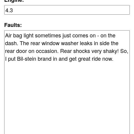
Faults: