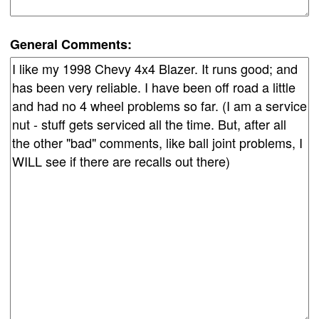
General Comments: