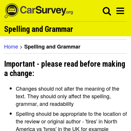
Spelling and Grammar
Home
>
Spelling and Grammar
Important - please read before making
a change:
Changes should not alter the meaning of the
text. They should only affect the spelling,
grammar, and readability
Spelling should be appropriate to the location of
the review or original author - 'tires' in North
America vs 'tyres' in the UK for example