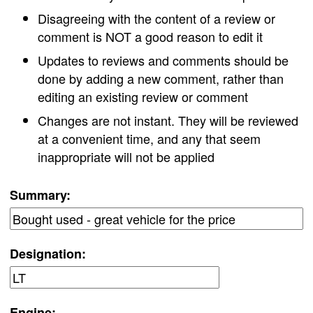
Disagreeing with the content of a review or
comment is NOT a good reason to edit it
Updates to reviews and comments should be
done by adding a new comment, rather than
editing an existing review or comment
Changes are not instant. They will be reviewed
at a convenient time, and any that seem
inappropriate will not be applied
Summary:
Designation:
Engine: