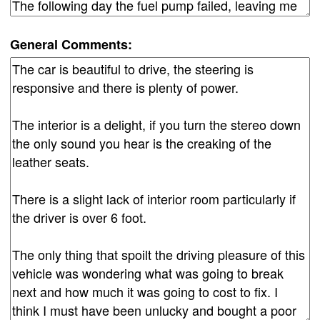
General Comments: