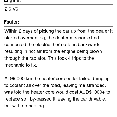
Faults: