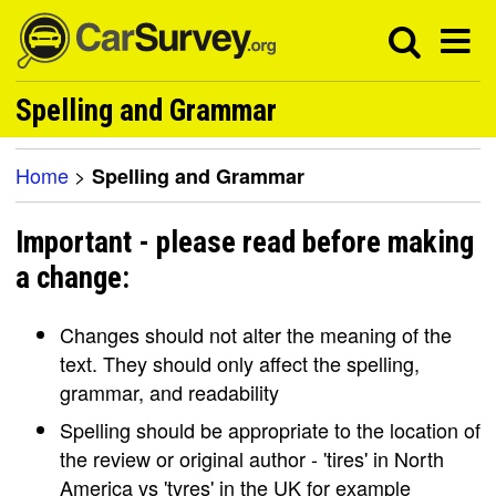
Spelling and Grammar
Home
>
Spelling and Grammar
Important - please read before making
a change:
Changes should not alter the meaning of the
text. They should only affect the spelling,
grammar, and readability
Spelling should be appropriate to the location of
the review or original author - 'tires' in North
America vs 'tyres' in the UK for example