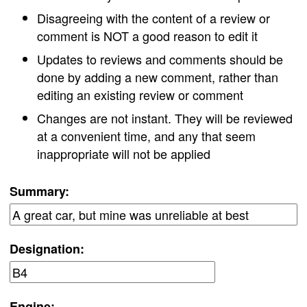
Disagreeing with the content of a review or
comment is NOT a good reason to edit it
Updates to reviews and comments should be
done by adding a new comment, rather than
editing an existing review or comment
Changes are not instant. They will be reviewed
at a convenient time, and any that seem
inappropriate will not be applied
Summary:
Designation:
Engine: