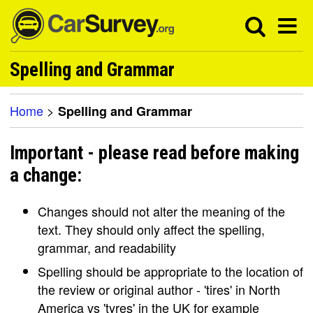
Spelling and Grammar
Home
>
Spelling and Grammar
Important - please read before making
a change:
Changes should not alter the meaning of the
text. They should only affect the spelling,
grammar, and readability
Spelling should be appropriate to the location of
the review or original author - 'tires' in North
America vs 'tyres' in the UK for example