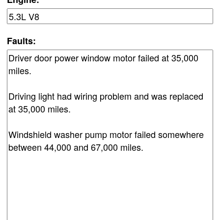
Faults: