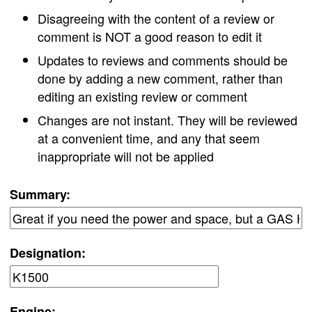
Disagreeing with the content of a review or
comment is NOT a good reason to edit it
Updates to reviews and comments should be
done by adding a new comment, rather than
editing an existing review or comment
Changes are not instant. They will be reviewed
at a convenient time, and any that seem
inappropriate will not be applied
Summary:
Designation:
Engine: