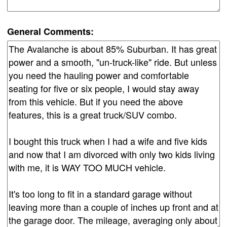
General Comments: