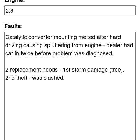
Faults: