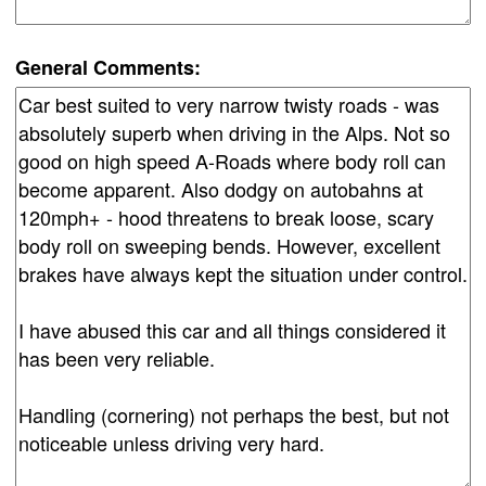
General Comments: