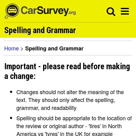
Spelling and Grammar
Home
>
Spelling and Grammar
Important - please read before making
a change:
Changes should not alter the meaning of the
text. They should only affect the spelling,
grammar, and readability
Spelling should be appropriate to the location of
the review or original author - 'tires' in North
America vs 'tyres' in the UK for example