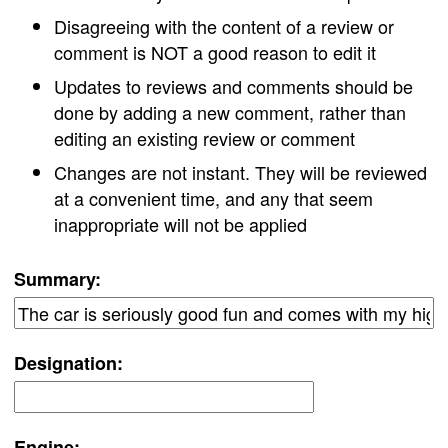
Disagreeing with the content of a review or
comment is NOT a good reason to edit it
Updates to reviews and comments should be
done by adding a new comment, rather than
editing an existing review or comment
Changes are not instant. They will be reviewed
at a convenient time, and any that seem
inappropriate will not be applied
Summary:
Designation:
Engine: