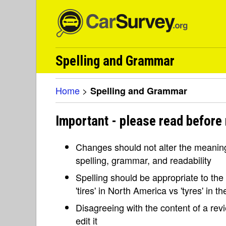
Spelling and Grammar
Home
>
Spelling and Grammar
Important - please read before
Changes should not alter the meaning 
spelling, grammar, and readability
Spelling should be appropriate to the l
'tires' in North America vs 'tyres' in 
Disagreeing with the content of a re
edit it