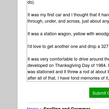
Home
>
Spelling and Grammar