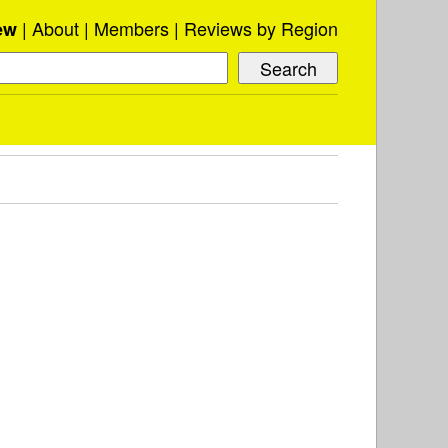
About
Members
Reviews by Region
ew