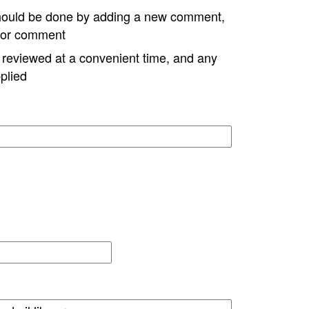
hould be done by adding a new comment,
w or comment
e reviewed at a convenient time, and any
plied