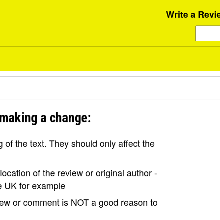
Write a Revi
 making a change:
of the text. They should only affect the
ocation of the review or original author -
the UK for example
view or comment is NOT a good reason to