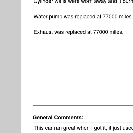
General Comments: