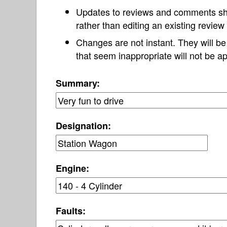
Updates to reviews and comments s
rather than editing an existing revie
Changes are not instant. They will b
that seem inappropriate will not be ap
Summary:
Designation:
Engine:
Faults: