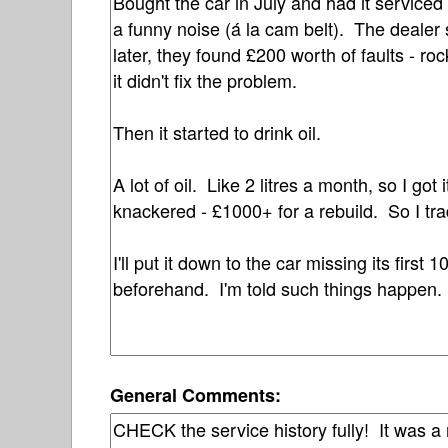
General Comments: