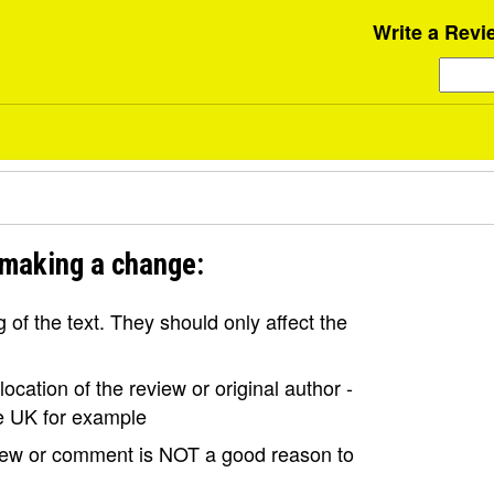
Write a Revi
 making a change:
of the text. They should only affect the
ocation of the review or original author -
the UK for example
view or comment is NOT a good reason to