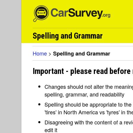
Spelling and Grammar
Home
>
Spelling and Grammar
Important - please read before
Changes should not alter the meaning 
spelling, grammar, and readability
Spelling should be appropriate to the l
'tires' in North America vs 'tyres' in 
Disagreeing with the content of a re
edit it