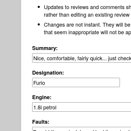
Updates to reviews and comments s
rather than editing an existing revie
Changes are not instant. They will b
that seem inappropriate will not be ap
Summary:
Designation:
Engine:
Faults: