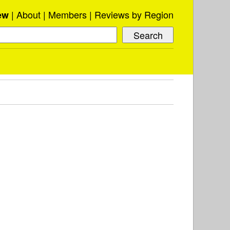
About
Members
Reviews by Region
ew