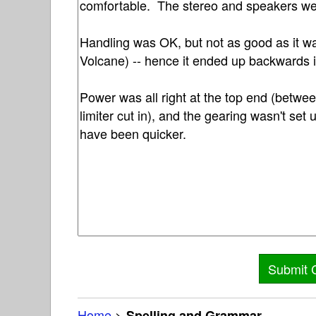
Home
>
Spelling and Grammar