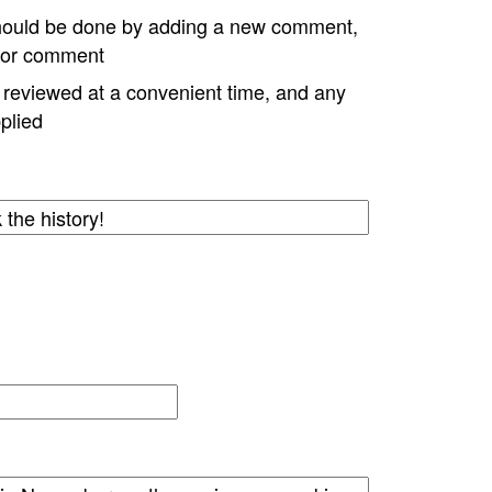
hould be done by adding a new comment,
w or comment
e reviewed at a convenient time, and any
plied