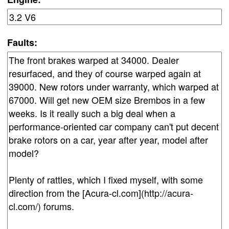
Faults: