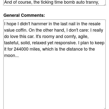
General Comments: