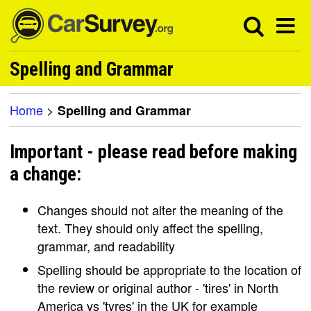
Spelling and Grammar
Home
>
Spelling and Grammar
Important - please read before making
a change:
Changes should not alter the meaning of the
text. They should only affect the spelling,
grammar, and readability
Spelling should be appropriate to the location of
the review or original author - 'tires' in North
America vs 'tyres' in the UK for example