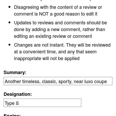
Disagreeing with the content of a review or
comment is NOT a good reason to edit it
Updates to reviews and comments should be
done by adding a new comment, rather than
editing an existing review or comment
Changes are not instant. They will be reviewed
at a convenient time, and any that seem
inappropriate will not be applied
Summary:
Designation:
Engine: