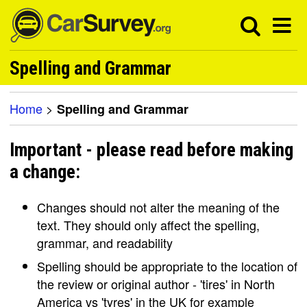
Spelling and Grammar
Home
>
Spelling and Grammar
Important - please read before making
a change:
Changes should not alter the meaning of the
text. They should only affect the spelling,
grammar, and readability
Spelling should be appropriate to the location of
the review or original author - 'tires' in North
America vs 'tyres' in the UK for example