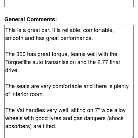
General Comments: