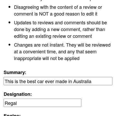
Disagreeing with the content of a review or
comment is NOT a good reason to edit it
Updates to reviews and comments should be
done by adding a new comment, rather than
editing an existing review or comment
Changes are not instant. They will be reviewed
at a convenient time, and any that seem
inappropriate will not be applied
Summary:
Designation:
Engine: