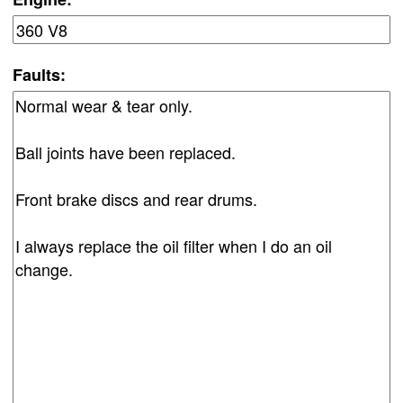
Faults: