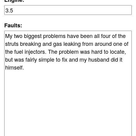
Faults: