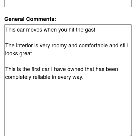
General Comments: