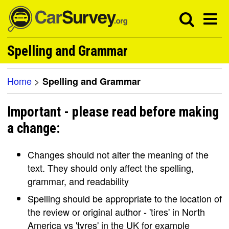
Spelling and Grammar
Home
>
Spelling and Grammar
Important - please read before making
a change:
Changes should not alter the meaning of the
text. They should only affect the spelling,
grammar, and readability
Spelling should be appropriate to the location of
the review or original author - 'tires' in North
America vs 'tyres' in the UK for example