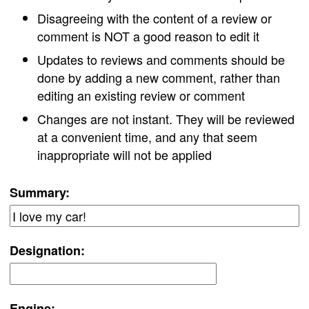
Disagreeing with the content of a review or
comment is NOT a good reason to edit it
Updates to reviews and comments should be
done by adding a new comment, rather than
editing an existing review or comment
Changes are not instant. They will be reviewed
at a convenient time, and any that seem
inappropriate will not be applied
Summary:
Designation:
Engine: