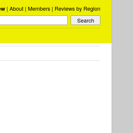
About
Members
Reviews by Region
ew