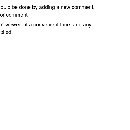
hould be done by adding a new comment,
w or comment
e reviewed at a convenient time, and any
plied