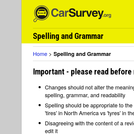
Spelling and Grammar
Home
>
Spelling and Grammar
Important - please read before
Changes should not alter the meaning 
spelling, grammar, and readability
Spelling should be appropriate to the l
'tires' in North America vs 'tyres' in 
Disagreeing with the content of a re
edit it