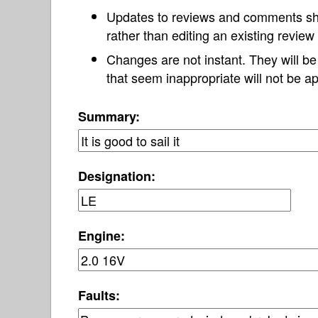
Updates to reviews and comments s
rather than editing an existing revie
Changes are not instant. They will b
that seem inappropriate will not be ap
Summary:
Designation:
Engine:
Faults: