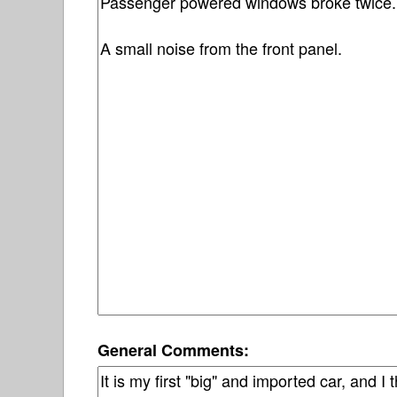
General Comments: