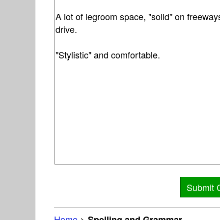
Home
>
Spelling and Grammar