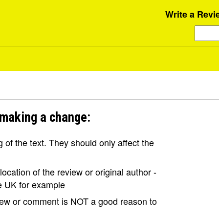
Write a Revi
 making a change:
of the text. They should only affect the
ocation of the review or original author -
the UK for example
view or comment is NOT a good reason to