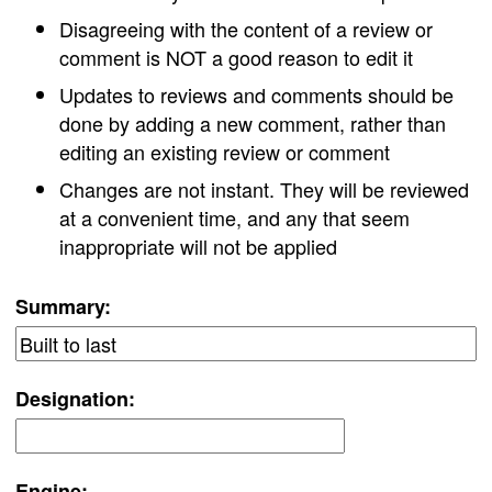
Disagreeing with the content of a review or
comment is NOT a good reason to edit it
Updates to reviews and comments should be
done by adding a new comment, rather than
editing an existing review or comment
Changes are not instant. They will be reviewed
at a convenient time, and any that seem
inappropriate will not be applied
Summary:
Designation:
Engine: