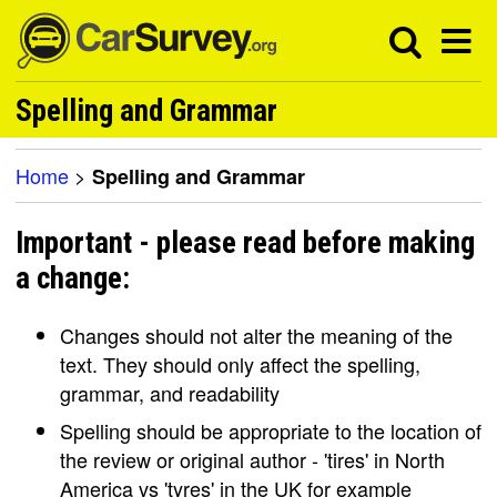
Spelling and Grammar
Home
>
Spelling and Grammar
Important - please read before making
a change:
Changes should not alter the meaning of the
text. They should only affect the spelling,
grammar, and readability
Spelling should be appropriate to the location of
the review or original author - 'tires' in North
America vs 'tyres' in the UK for example