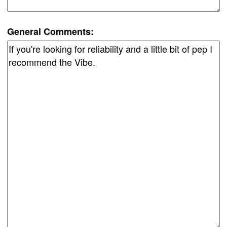
General Comments: