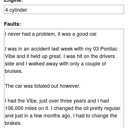
Faults: