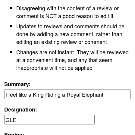
Disagreeing with the content of a review or
comment is NOT a good reason to edit it
Updates to reviews and comments should be
done by adding a new comment, rather than
editing an existing review or comment
Changes are not instant. They will be reviewed
at a convenient time, and any that seem
inappropriate will not be applied
Summary:
Designation:
Engine: