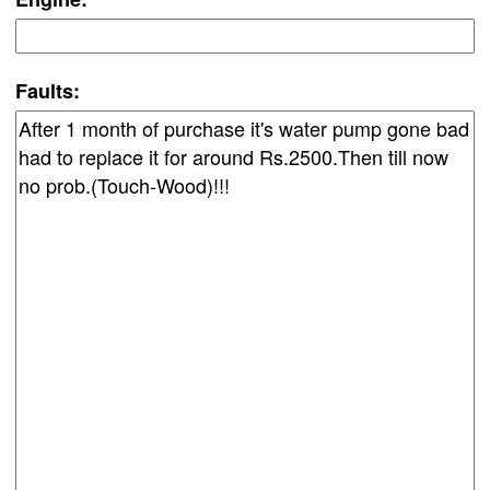
Faults: