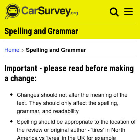
Spelling and Grammar
Home
>
Spelling and Grammar
Important - please read before making
a change:
Changes should not alter the meaning of the
text. They should only affect the spelling,
grammar, and readability
Spelling should be appropriate to the location of
the review or original author - 'tires' in North
America vs 'tyres' in the UK for example