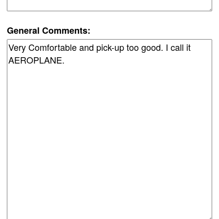
General Comments: