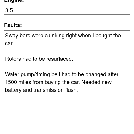
Faults: