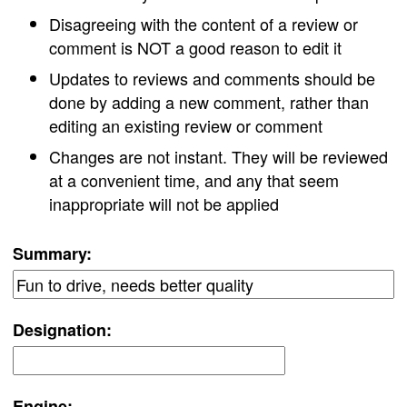
Disagreeing with the content of a review or
comment is NOT a good reason to edit it
Updates to reviews and comments should be
done by adding a new comment, rather than
editing an existing review or comment
Changes are not instant. They will be reviewed
at a convenient time, and any that seem
inappropriate will not be applied
Summary:
Designation:
Engine: