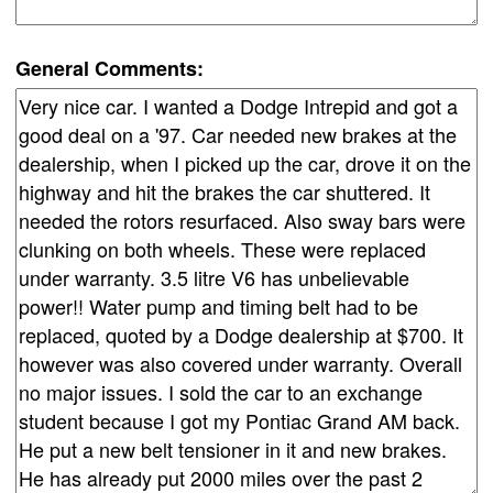
General Comments: