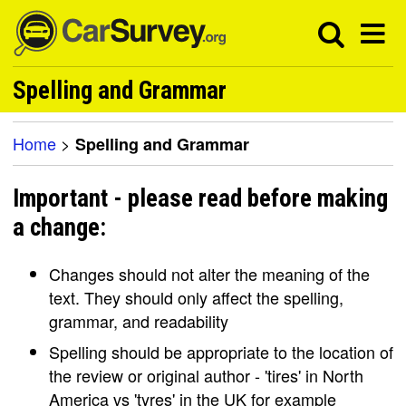
Spelling and Grammar
Home
>
Spelling and Grammar
Important - please read before making
a change:
Changes should not alter the meaning of the
text. They should only affect the spelling,
grammar, and readability
Spelling should be appropriate to the location of
the review or original author - 'tires' in North
America vs 'tyres' in the UK for example