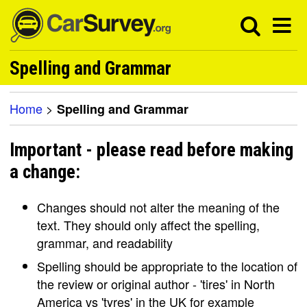
Spelling and Grammar
Home
>
Spelling and Grammar
Important - please read before making
a change:
Changes should not alter the meaning of the
text. They should only affect the spelling,
grammar, and readability
Spelling should be appropriate to the location of
the review or original author - 'tires' in North
America vs 'tyres' in the UK for example