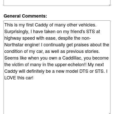
General Comments: