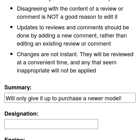
Disagreeing with the content of a review or
comment is NOT a good reason to edit it
Updates to reviews and comments should be
done by adding a new comment, rather than
editing an existing review or comment
Changes are not instant. They will be reviewed
at a convenient time, and any that seem
inappropriate will not be applied
Summary:
Designation:
Engine: