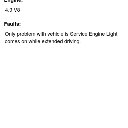
Faults: