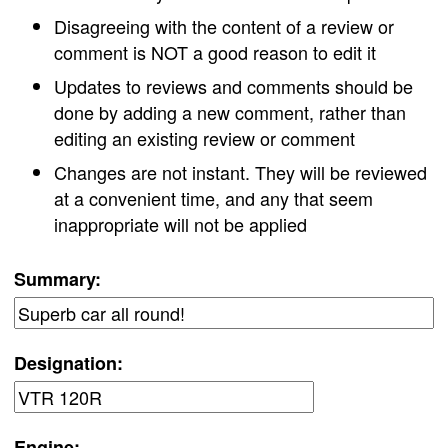
Disagreeing with the content of a review or
comment is NOT a good reason to edit it
Updates to reviews and comments should be
done by adding a new comment, rather than
editing an existing review or comment
Changes are not instant. They will be reviewed
at a convenient time, and any that seem
inappropriate will not be applied
Summary:
Designation:
Engine: