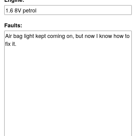
Faults: