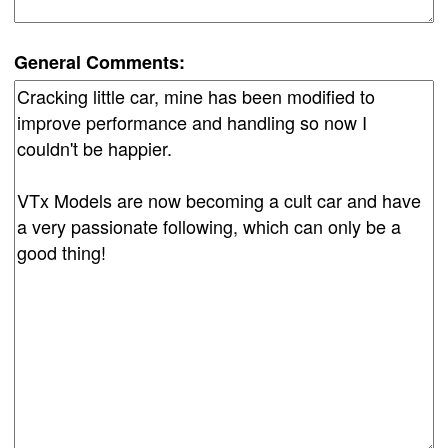
General Comments: