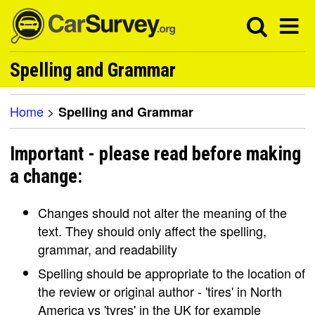
Spelling and Grammar
Home
>
Spelling and Grammar
Important - please read before making
a change:
Changes should not alter the meaning of the
text. They should only affect the spelling,
grammar, and readability
Spelling should be appropriate to the location of
the review or original author - 'tires' in North
America vs 'tyres' in the UK for example