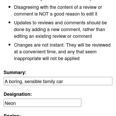
Disagreeing with the content of a review or
comment is NOT a good reason to edit it
Updates to reviews and comments should be
done by adding a new comment, rather than
editing an existing review or comment
Changes are not instant. They will be reviewed
at a convenient time, and any that seem
inappropriate will not be applied
Summary:
Designation:
Engine: