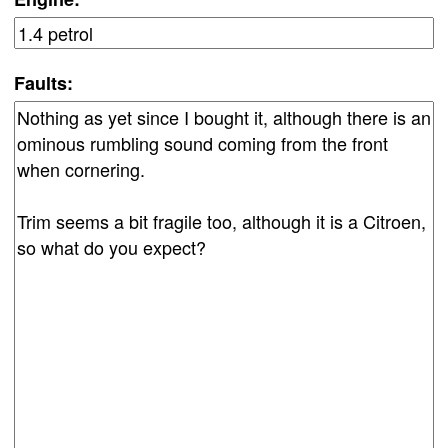
Faults: