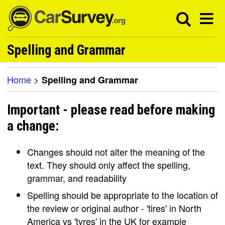
Spelling and Grammar
Home
>
Spelling and Grammar
Important - please read before making
a change:
Changes should not alter the meaning of the
text. They should only affect the spelling,
grammar, and readability
Spelling should be appropriate to the location of
the review or original author - 'tires' in North
America vs 'tyres' in the UK for example