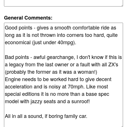
General Comments: