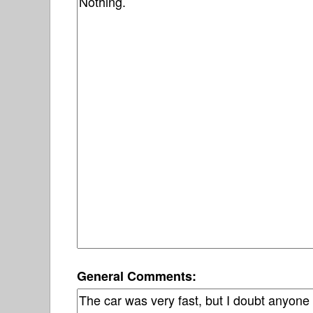
General Comments: