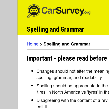
Spelling and Grammar
Home
>
Spelling and Grammar
Important - please read before
Changes should not alter the meaning 
spelling, grammar, and readability
Spelling should be appropriate to the l
'tires' in North America vs 'tyres' in 
Disagreeing with the content of a re
edit it