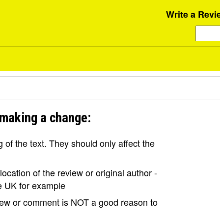
Write a Revi
 making a change:
of the text. They should only affect the
ocation of the review or original author -
the UK for example
view or comment is NOT a good reason to