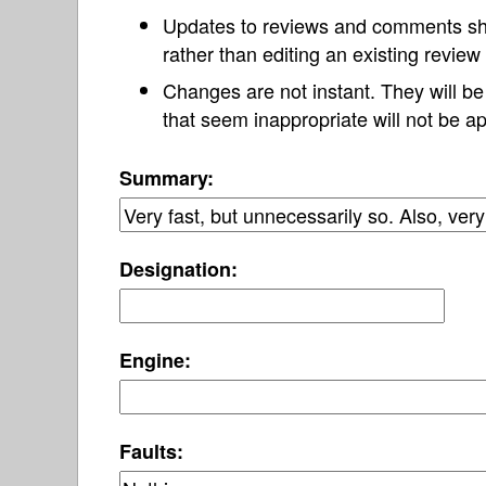
Updates to reviews and comments s
rather than editing an existing revie
Changes are not instant. They will b
that seem inappropriate will not be ap
Summary:
Designation:
Engine:
Faults: