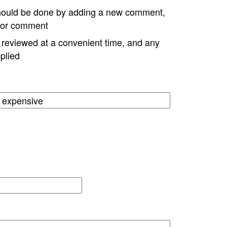
hould be done by adding a new comment,
w or comment
e reviewed at a convenient time, and any
plied