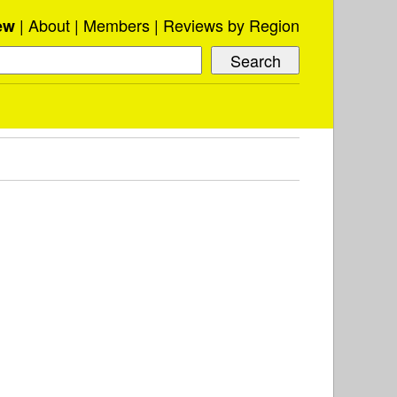
About
Members
Reviews by Region
ew