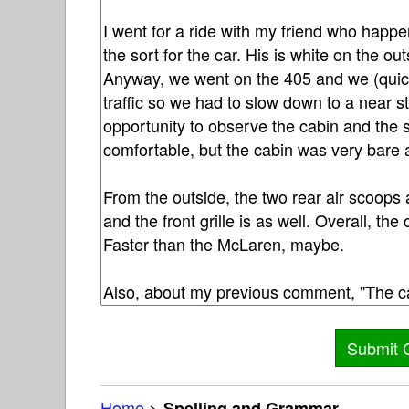
Home
>
Spelling and Grammar