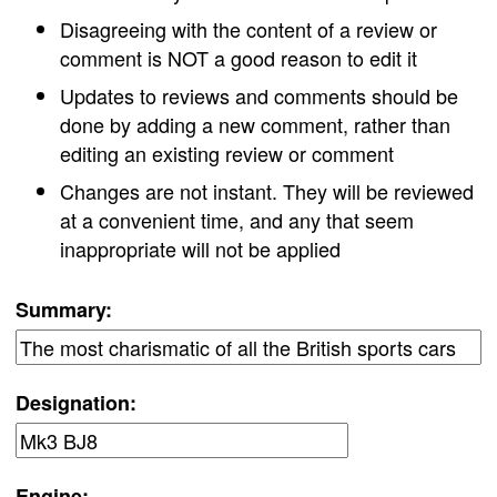
Disagreeing with the content of a review or
comment is NOT a good reason to edit it
Updates to reviews and comments should be
done by adding a new comment, rather than
editing an existing review or comment
Changes are not instant. They will be reviewed
at a convenient time, and any that seem
inappropriate will not be applied
Summary:
Designation:
Engine: