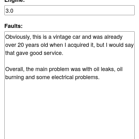
Faults: