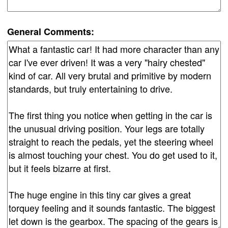
General Comments: