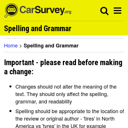
Spelling and Grammar
Home
>
Spelling and Grammar
Important - please read before making
a change:
Changes should not alter the meaning of the
text. They should only affect the spelling,
grammar, and readability
Spelling should be appropriate to the location of
the review or original author - 'tires' in North
America vs 'tyres' in the UK for example