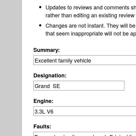
Updates to reviews and comments s
rather than editing an existing revie
Changes are not instant. They will b
that seem inappropriate will not be ap
Summary:
Designation:
Engine:
Faults: