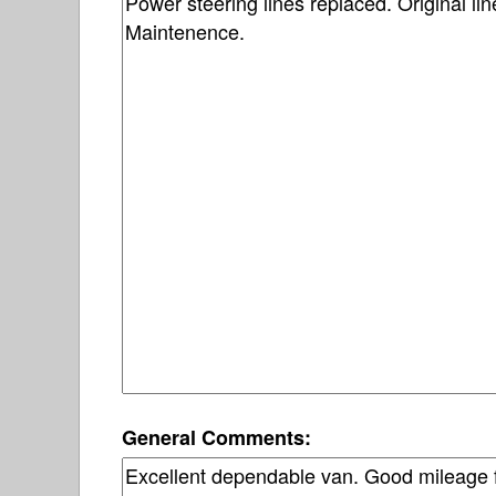
General Comments: