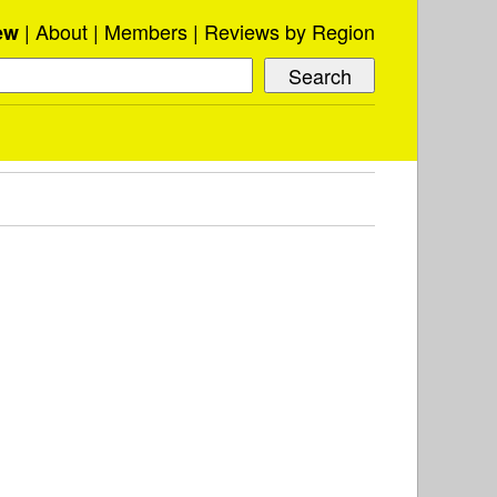
About
Members
Reviews by Region
ew