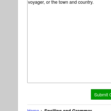
Home
>
Spelling and Grammar