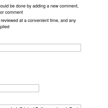
hould be done by adding a new comment,
w or comment
e reviewed at a convenient time, and any
plied