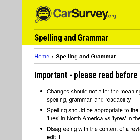
Spelling and Grammar
Home
>
Spelling and Grammar
Important - please read before
Changes should not alter the meaning 
spelling, grammar, and readability
Spelling should be appropriate to the l
'tires' in North America vs 'tyres' in 
Disagreeing with the content of a re
edit it