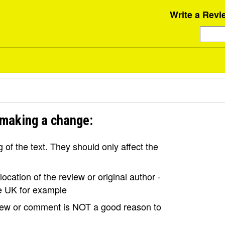
Write a Revi
 making a change:
of the text. They should only affect the
ocation of the review or original author -
the UK for example
view or comment is NOT a good reason to