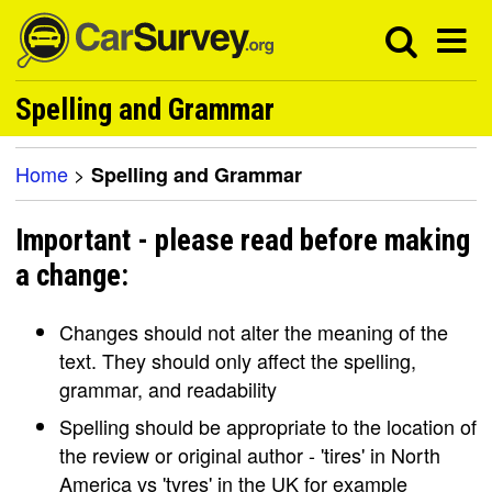
Spelling and Grammar
Home
>
Spelling and Grammar
Important - please read before making
a change:
Changes should not alter the meaning of the
text. They should only affect the spelling,
grammar, and readability
Spelling should be appropriate to the location of
the review or original author - 'tires' in North
America vs 'tyres' in the UK for example