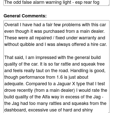
General Comments: