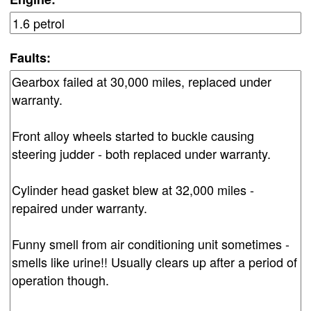
Faults: