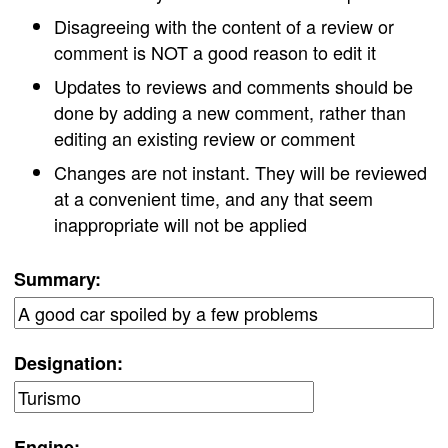
Disagreeing with the content of a review or
comment is NOT a good reason to edit it
Updates to reviews and comments should be
done by adding a new comment, rather than
editing an existing review or comment
Changes are not instant. They will be reviewed
at a convenient time, and any that seem
inappropriate will not be applied
Summary:
Designation:
Engine: