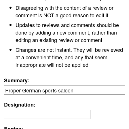
Disagreeing with the content of a review or
comment is NOT a good reason to edit it
Updates to reviews and comments should be
done by adding a new comment, rather than
editing an existing review or comment
Changes are not instant. They will be reviewed
at a convenient time, and any that seem
inappropriate will not be applied
Summary:
Designation:
Engine: