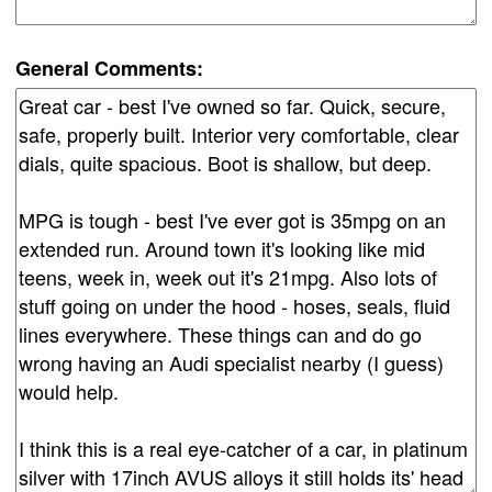
General Comments: