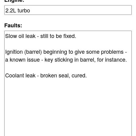
Faults: