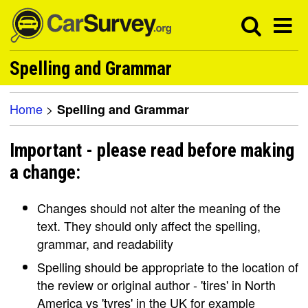
Spelling and Grammar
Home
>
Spelling and Grammar
Important - please read before making
a change:
Changes should not alter the meaning of the
text. They should only affect the spelling,
grammar, and readability
Spelling should be appropriate to the location of
the review or original author - 'tires' in North
America vs 'tyres' in the UK for example