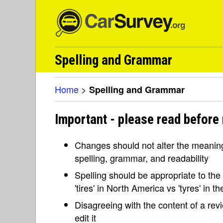
Spelling and Grammar
Home
>
Spelling and Grammar
Important - please read before
Changes should not alter the meaning 
spelling, grammar, and readability
Spelling should be appropriate to the l
'tires' in North America vs 'tyres' in 
Disagreeing with the content of a re
edit it