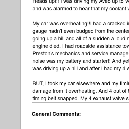
General Comments: