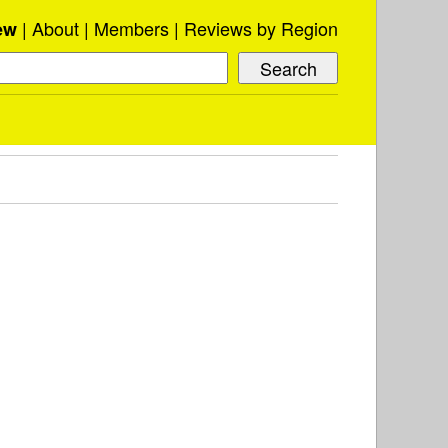
About
Members
Reviews by Region
ew