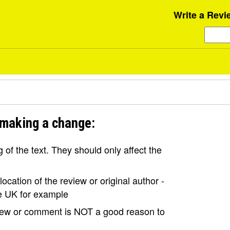
Write a Revi
 making a change:
of the text. They should only affect the
ocation of the review or original author -
the UK for example
view or comment is NOT a good reason to