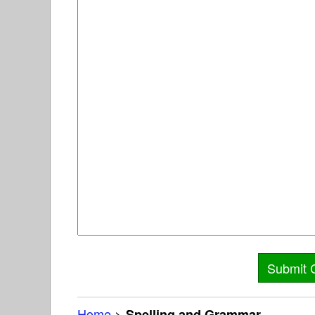
Home
>
Spelling and Grammar