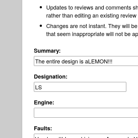
Updates to reviews and comments s
rather than editing an existing revie
Changes are not instant. They will b
that seem inappropriate will not be ap
Summary:
Designation:
Engine:
Faults: