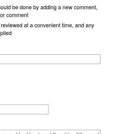
hould be done by adding a new comment,
w or comment
e reviewed at a convenient time, and any
plied