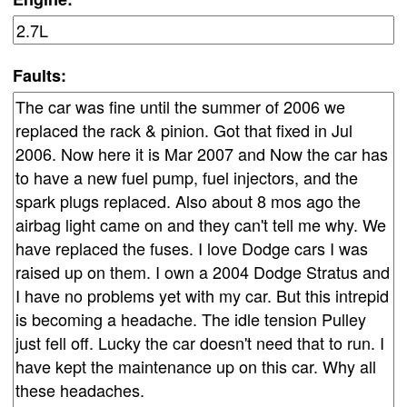
Faults: