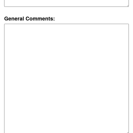
General Comments: