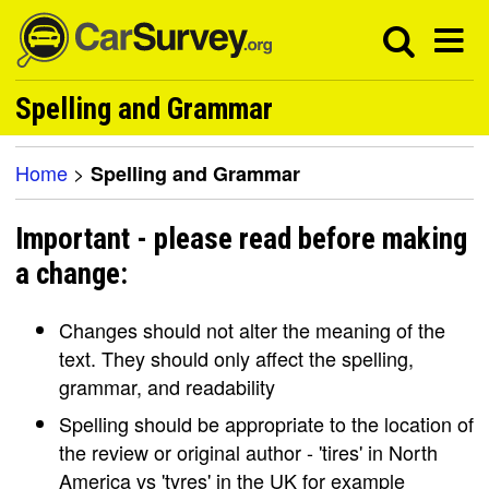
Spelling and Grammar
Home
>
Spelling and Grammar
Important - please read before making
a change:
Changes should not alter the meaning of the
text. They should only affect the spelling,
grammar, and readability
Spelling should be appropriate to the location of
the review or original author - 'tires' in North
America vs 'tyres' in the UK for example