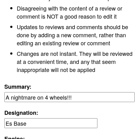
Disagreeing with the content of a review or
comment is NOT a good reason to edit it
Updates to reviews and comments should be
done by adding a new comment, rather than
editing an existing review or comment
Changes are not instant. They will be reviewed
at a convenient time, and any that seem
inappropriate will not be applied
Summary:
Designation:
Engine: