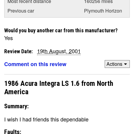
Most recent distance
160256 miles
Previous car
Plymouth Horizon
Would you buy another car from this manufacturer?
Yes
19th August, 2001
Review Date:
Comment on this review
Actions
1986 Acura Integra LS 1.6 from North
America
Summary:
I wish I had friends this dependable
Faults: