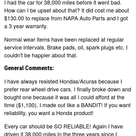
I had the car for 38,000 miles before it went bad.
How can I be upset about that? It did cost me about
$130.00 to replace from NAPA Auto Parts and I got
a 3 year warranty.
Normal wear items have been replaced at regular
service intervals. Brake pads, oil, spark plugs etc. I
couldn't be happier about that.
General Comments:
I have always resisted Hondas/Acuras because I
prefer rear wheel drive cars. I finally broke down and
bought one because it was all I could afford at the
time ($1,100). I made out like a BANDIT! If you want
reliability, you want a Honda product!
Every car should be SO RELIABLE! Again I have
driven it 38,000 miles in the three years since I