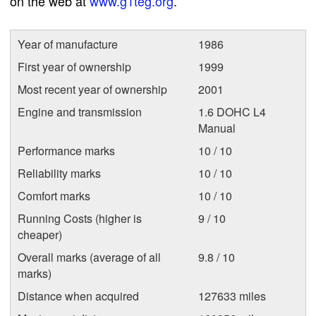
on the web at
www.g1teg.org
.
Year of manufacture
1986
First year of ownership
1999
Most recent year of ownership
2001
Engine and transmission
1.6 DOHC L4
Manual
Performance marks
10 / 10
Reliability marks
10 / 10
Comfort marks
10 / 10
Running Costs (higher is
9 / 10
cheaper)
Overall marks (average of all
9.8 / 10
marks)
Distance when acquired
127633 miles