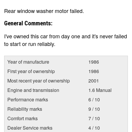
Rear window washer motor failed.
General Comments:
I've owned this car from day one and it's never failed
to start or run reliably.
Year of manufacture
1986
First year of ownership
1986
Most recent year of ownership
2001
Engine and transmission
1.6 Manual
Performance marks
6 / 10
Reliability marks
9 / 10
Comfort marks
7 / 10
Dealer Service marks
4 / 10