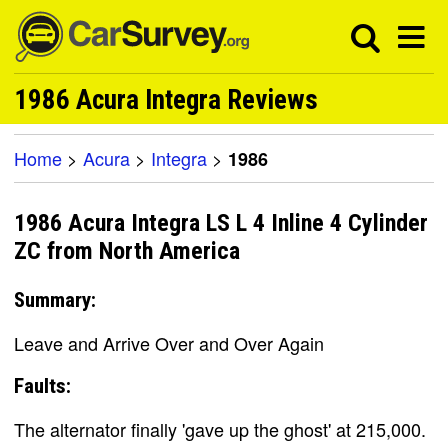
1986 Acura Integra Reviews
Home
>
Acura
>
Integra
>
1986
1986 Acura Integra LS L 4 Inline 4 Cylinder
ZC from North America
Summary:
Leave and Arrive Over and Over Again
Faults:
The alternator finally 'gave up the ghost' at 215,000.