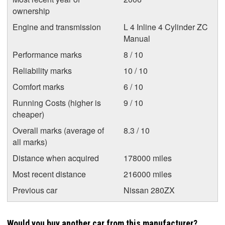
ownership
Engine and transmission
L 4 Inline 4 Cylinder ZC
Manual
Performance marks
8 / 10
Reliability marks
10 / 10
Comfort marks
6 / 10
Running Costs (higher is
9 / 10
cheaper)
Overall marks (average of
8.3 / 10
all marks)
Distance when acquired
178000 miles
Most recent distance
216000 miles
Previous car
Nissan 280ZX
Would you buy another car from this manufacturer?