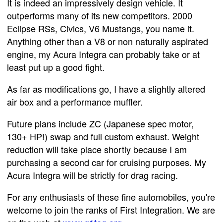
It is indeed an impressively design vehicle. It
outperforms many of its new competitors. 2000
Eclipse RSs, Civics, V6 Mustangs, you name it.
Anything other than a V8 or non naturally aspirated
engine, my Acura Integra can probably take or at
least put up a good fight.
As far as modifications go, I have a slightly altered
air box and a performance muffler.
Future plans include ZC (Japanese spec motor,
130+ HP!) swap and full custom exhaust. Weight
reduction will take place shortly because I am
purchasing a second car for cruising purposes. My
Acura Integra will be strictly for drag racing.
For any enthusiasts of these fine automobiles, you're
welcome to join the ranks of First Integration. We are