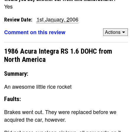
Yes
1st January, 2006
Review Date:
Comment on this review
Actions
1986 Acura Integra RS 1.6 DOHC from
North America
Summary:
An awesome little rice rocket
Faults:
Brakes went out. They were replaced before we
acquired the car, however.