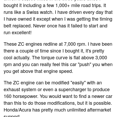
bought it including a few 1,000+ mile road trips. It
runs like a Swiss watch. I have driven every day that
I have owned it except when I was getting the timing
belt replaced. Never once has it failed to start and
run excellent!
These ZC engines redline at 7,000 rpm. I have been
there a couple of time since I bought it, it's pretty
cool actually. The torque curve is flat above 3,000
rpm and you can really feel this car "push" you when
you get above that engine speed.
The ZC engine can be modified "easily" with an
exhaust system or even a supercharger to produce
160 horsepower. You would want to find a newer car
than this to do those modifications, but it is possible.
Honda/Acura has pretty much unlimited aftermarket
support.