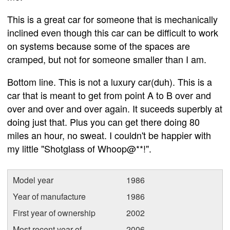
This is a great car for someone that is mechanically
inclined even though this car can be difficult to work
on systems because some of the spaces are
cramped, but not for someone smaller than I am.
Bottom line. This is not a luxury car(duh). This is a
car that is meant to get from point A to B over and
over and over and over again. It suceeds superbly at
doing just that. Plus you can get there doing 80
miles an hour, no sweat. I couldn't be happier with
my little "Shotglass of Whoop@**!".
Model year
1986
Year of manufacture
1986
First year of ownership
2002
Most recent year of
2006