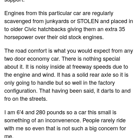
Engines from this particular car are regularly
scavenged from junkyards or STOLEN and placed in
to older Civic hatchbacks giving them an extra 35
horsepower over their old stock engines.
The road comfort is what you would expect from any
two door economy car. There is nothing special
about it. It is noisy inside at freeway speeds due to
the engine and wind. It has a solid rear axle so it is
only going to handle but so well in the factory
configuration. That having been said, it darts to and
fro on the streets.
I am 6'4 and 280 pounds so a car this small is
something of an inconvenence. People rarely ride
with me so even that is not such a big concern for
me.