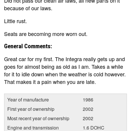
Did not pass our clean air laws, all new parts on it
because of our laws.
Little rust.
Seats are becoming more worn out.
General Comments:
Great car for my first. The Integra really gets up and
goes for almost being as old as I am. Takes a while
for it to idle down when the weather is cold however.
That makes it a pain when you are late.
Year of manufacture
1986
First year of ownership
2002
Most recent year of ownership
2002
Engine and transmission
1.6 DOHC