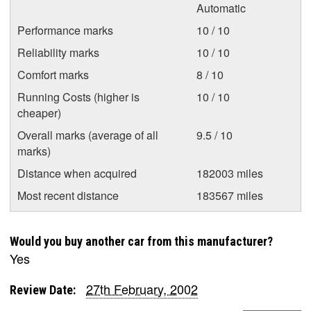
Automatic
Performance marks
10 / 10
Reliability marks
10 / 10
Comfort marks
8 / 10
Running Costs (higher is
10 / 10
cheaper)
Overall marks (average of all
9.5 / 10
marks)
Distance when acquired
182003 miles
Most recent distance
183567 miles
Would you buy another car from this manufacturer?
Yes
27th February, 2002
Review Date: