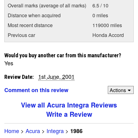
Overall marks (average of all marks)
6.5 / 10
Distance when acquired
0 miles
Most recent distance
119000 miles
Previous car
Honda Accord
Would you buy another car from this manufacturer?
Yes
1st June, 2001
Review Date:
Comment on this review
Actions
View all Acura Integra Reviews
Write a Review
Home
>
Acura
>
Integra
>
1986