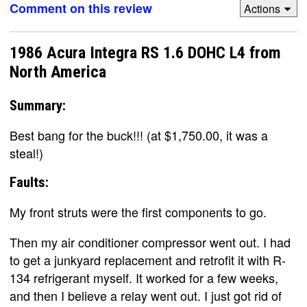
Comment on this review
Actions
1986 Acura Integra RS 1.6 DOHC L4 from
North America
Summary:
Best bang for the buck!!! (at $1,750.00, it was a
steal!)
Faults:
My front struts were the first components to go.
Then my air conditioner compressor went out. I had
to get a junkyard replacement and retrofit it with R-
134 refrigerant myself. It worked for a few weeks,
and then I believe a relay went out. I just got rid of