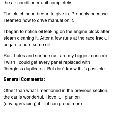
the air conditioner unit completely.
The clutch soon began to give in. Probably because
I learned how to drive manual on it.
I began to notice oil leaking on the engine block after
steam cleaning it. After a few runs at the race track, I
began to burn some oil.
Rust holes and surface rust are my biggest concern.
I wish I could get every panel replaced with
fiberglass duplicates. But don't know if it's possible.
General Comments:
Other than what I mentioned in the previous section,
the car is wonderful. I love it. I plan on
(driving)/(racing) it till it can go no more.