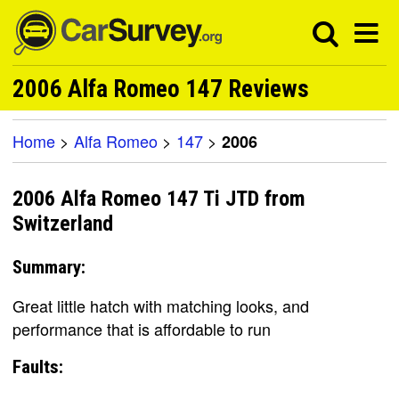
2006 Alfa Romeo 147 Reviews
Home
>
Alfa Romeo
>
147
>
2006
2006 Alfa Romeo 147 Ti JTD from
Switzerland
Summary:
Great little hatch with matching looks, and
performance that is affordable to run
Faults: