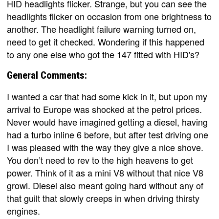
HID headlights flicker. Strange, but you can see the
headlights flicker on occasion from one brightness to
another. The headlight failure warning turned on,
need to get it checked. Wondering if this happened
to any one else who got the 147 fitted with HID's?
General Comments:
I wanted a car that had some kick in it, but upon my
arrival to Europe was shocked at the petrol prices.
Never would have imagined getting a diesel, having
had a turbo inline 6 before, but after test driving one
I was pleased with the way they give a nice shove.
You don’t need to rev to the high heavens to get
power. Think of it as a mini V8 without that nice V8
growl. Diesel also meant going hard without any of
that guilt that slowly creeps in when driving thirsty
engines.