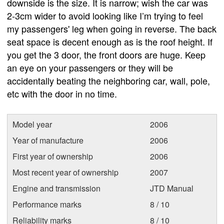
downside is the size. It is narrow; wish the car was
2-3cm wider to avoid looking like I’m trying to feel
my passengers' leg when going in reverse. The back
seat space is decent enough as is the roof height. If
you get the 3 door, the front doors are huge. Keep
an eye on your passengers or they will be
accidentally beating the neighboring car, wall, pole,
etc with the door in no time.
Model year
2006
Year of manufacture
2006
First year of ownership
2006
Most recent year of ownership
2007
Engine and transmission
JTD Manual
Performance marks
8 / 10
Reliability marks
8 / 10