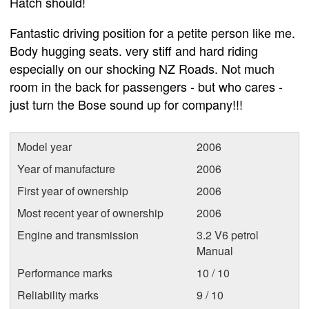
Hatch should!
Fantastic driving position for a petite person like me.
Body hugging seats. very stiff and hard riding
especially on our shocking NZ Roads. Not much
room in the back for passengers - but who cares -
just turn the Bose sound up for company!!!
Model year
2006
Year of manufacture
2006
First year of ownership
2006
Most recent year of ownership
2006
Engine and transmission
3.2 V6 petrol
Manual
Performance marks
10 / 10
Reliability marks
9 / 10