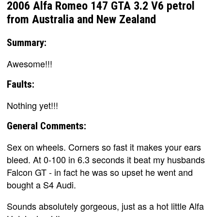
2006 Alfa Romeo 147 GTA 3.2 V6 petrol
from Australia and New Zealand
Summary:
Awesome!!!
Faults:
Nothing yet!!!
General Comments:
Sex on wheels. Corners so fast it makes your ears
bleed. At 0-100 in 6.3 seconds it beat my husbands
Falcon GT - in fact he was so upset he went and
bought a S4 Audi.
Sounds absolutely gorgeous, just as a hot little Alfa