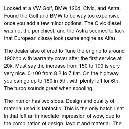
Looked at a VW Golf, BMW 120d, Civic, and Astra.
Found the Golf and BMW to be way too expensive
once you add a few minor options. The Civic diesel
was not the punchiest, and the Astra seemed to lack
that European classy look (same engine as Alfa).
The dealer also offered to Tune the engine to around
190bhp with warranty cover after the first service at
20k. Must say the increase from 150 to 190 is very
very nice. 0-100 from 8.2 to 7 flat. On the highway
you can go up to 180 in 5th, with plenty left for 6th.
The turbo sounds great when spooling.
The interior has two sides. Design and quality of
material used is fantastic. This is the only hatch I sat
in that left an immediate impression of wow, due to
the combination of design, layout and material. The