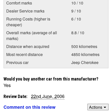
Comfort marks
10 / 10
Dealer Service marks
9 / 10
Running Costs (higher is
6 / 10
cheaper)
Overall marks (average of all
8.8 / 10
marks)
Distance when acquired
500 kilometres
Most recent distance
4850 kilometres
Previous car
Jeep Cherokee
Would you buy another car from this manufacturer?
Yes
22nd June, 2006
Review Date:
Comment on this review
Actions