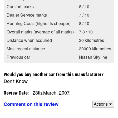
Comfort marks
8 / 10
Dealer Service marks
7 / 10
Running Costs (higher is cheaper)
8 / 10
Overall marks (average of all marks)
7.8 / 10
Distance when acquired
20 kilometres
Most recent distance
30000 kilometres
Previous car
Nissan Skyline
Would you buy another car from this manufacturer?
Don't Know
28th March, 2007
Review Date:
Comment on this review
Actions