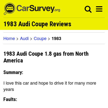
1983 Audi Coupe Reviews
Home
>
Audi
>
Coupe
>
1983
1983 Audi Coupe 1.8 gas from North
America
Summary:
I love this car and hope to drive it for many more
years
Faults: