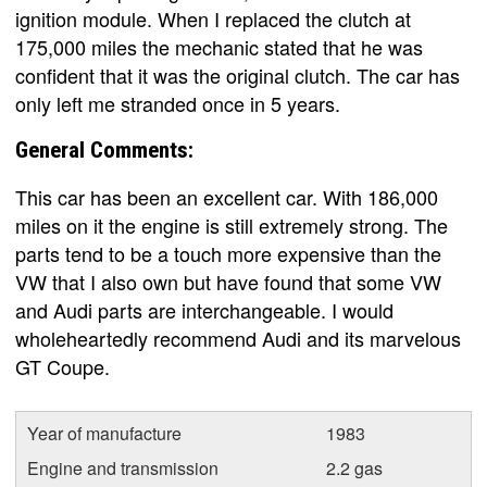
ignition module. When I replaced the clutch at
175,000 miles the mechanic stated that he was
confident that it was the original clutch. The car has
only left me stranded once in 5 years.
General Comments:
This car has been an excellent car. With 186,000
miles on it the engine is still extremely strong. The
parts tend to be a touch more expensive than the
VW that I also own but have found that some VW
and Audi parts are interchangeable. I would
wholeheartedly recommend Audi and its marvelous
GT Coupe.
Year of manufacture
1983
Engine and transmission
2.2 gas