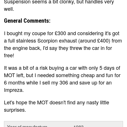
Suspension seems a bit clonky, but handles very
well.
General Comments:
I bought my coupe for £300 and considering it's got
a full stainless Scorpion exhaust (around £400) from
the engine back, I'd say they threw the car in for
free!
It was a bit of a risk buying a car with only 5 days of
MOT left, but I needed something cheap and fun for
6 months while I sell my 306 and save up for an
Impreza.
Let's hope the MOT doesn't find any nasty little
surprises.
Year of manufacture
1983