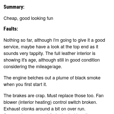
Summary:
Cheap, good looking fun
Faults:
Nothing so far, although I'm going to give it a good
service, maybe have a look at the top end as it
sounds very tappity. The full leather interior is
showing it's age, although still in good condition
considering the mileage/age.
The engine belches out a plume of black smoke
when you first start it.
The brakes are crap. Must replace those too. Fan
blower (interior heating) control switch broken.
Exhaust clonks around a bit on over run.