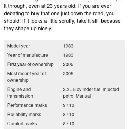
it through, even at 23 years old. If you are ever
debating to buy that one just down the road, you
should! If it looks a little scruffy, take it still because
they shape up nicely!
Model year
1983
Year of manufacture
1983
First year of ownership
2005
Most recent year of
2005
ownership
Engine and
2.2L 5 cylinder fuel injected
transmission
petrol Manual
Performance marks
9 / 10
Reliability marks
8 / 10
Comfort marks
8 / 10