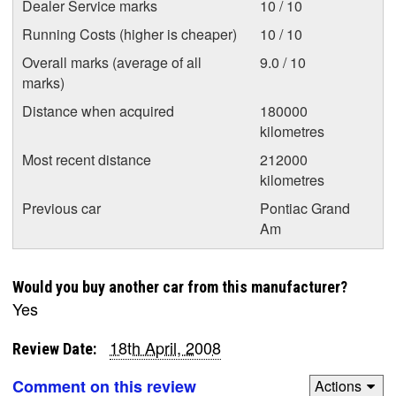
Dealer Service marks
10 / 10
Running Costs (higher is cheaper)
10 / 10
Overall marks (average of all
9.0 / 10
marks)
Distance when acquired
180000
kilometres
Most recent distance
212000
kilometres
Previous car
Pontiac Grand
Am
Would you buy another car from this manufacturer?
Yes
18th April, 2008
Review Date:
Comment on this review
Actions