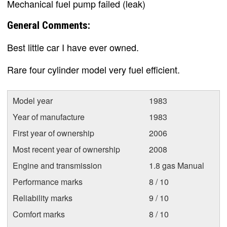
Mechanical fuel pump failed (leak)
General Comments:
Best little car I have ever owned.
Rare four cylinder model very fuel efficient.
Model year
1983
Year of manufacture
1983
First year of ownership
2006
Most recent year of ownership
2008
Engine and transmission
1.8 gas Manual
Performance marks
8 / 10
Reliability marks
9 / 10
Comfort marks
8 / 10