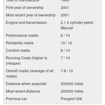
First year of ownership
2001
Most recent year of ownership
2001
Engine and transmission
2.1 5 cylinder petrol
Manual
Performance marks
6 / 10
Reliability marks
10 / 10
Comfort marks
8 / 10
Running Costs (higher is
7 / 10
cheaper)
Overall marks (average of all
7.8 / 10
marks)
Distance when acquired
205000 miles
Most recent distance
205300 miles
Previous car
Peugeot 306