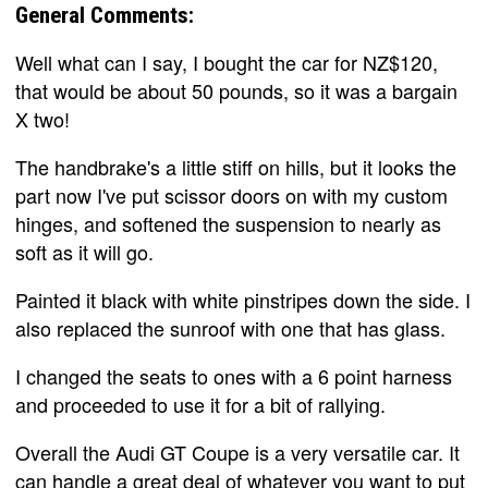
General Comments:
Well what can I say, I bought the car for NZ$120,
that would be about 50 pounds, so it was a bargain
X two!
The handbrake's a little stiff on hills, but it looks the
part now I've put scissor doors on with my custom
hinges, and softened the suspension to nearly as
soft as it will go.
Painted it black with white pinstripes down the side. I
also replaced the sunroof with one that has glass.
I changed the seats to ones with a 6 point harness
and proceeded to use it for a bit of rallying.
Overall the Audi GT Coupe is a very versatile car. It
can handle a great deal of whatever you want to put