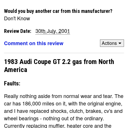
Would you buy another car from this manufacturer?
Don't Know
30th July, 2001
Review Date:
Comment on this review
Actions
1983 Audi Coupe GT 2.2 gas from North
America
Faults:
Really nothing aside from normal wear and tear. The
car has 186,000 miles on it, with the original engine,
and I have replaced shocks, clutch, brakes, cv's and
wheel bearings - nothing out of the ordinary.
Currently replacing muffler, heater core and the