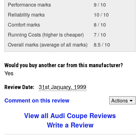
Performance marks
9 / 10
Reliability marks
10 / 10
Comfort marks
8 / 10
Running Costs (higher is cheaper)
7 / 10
Overall marks (average of all marks)
8.5 / 10
Would you buy another car from this manufacturer?
Yes
31st January, 1999
Review Date:
Comment on this review
Actions
View all Audi Coupe Reviews
Write a Review