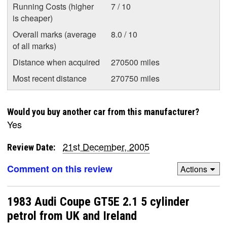
Running Costs (higher
7 / 10
is cheaper)
Overall marks (average
8.0 / 10
of all marks)
Distance when acquired
270500 miles
Most recent distance
270750 miles
Would you buy another car from this manufacturer?
Yes
21st December, 2005
Review Date:
Comment on this review
Actions
1983 Audi Coupe GT5E 2.1 5 cylinder
petrol from UK and Ireland