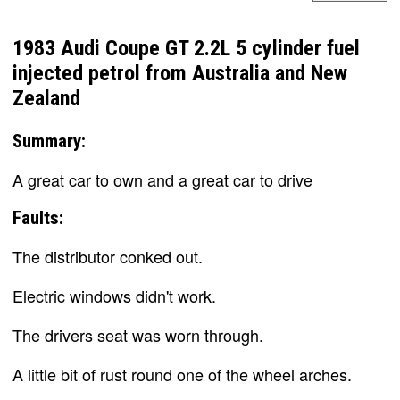
1983 Audi Coupe GT 2.2L 5 cylinder fuel
injected petrol from Australia and New
Zealand
Summary:
A great car to own and a great car to drive
Faults:
The distributor conked out.
Electric windows didn't work.
The drivers seat was worn through.
A little bit of rust round one of the wheel arches.