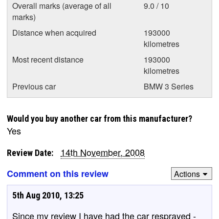
Overall marks (average of all
9.0 / 10
marks)
Distance when acquired
193000
kilometres
Most recent distance
193000
kilometres
Previous car
BMW 3 Series
Would you buy another car from this manufacturer?
Yes
14th November, 2008
Review Date:
Comment on this review
Actions
5th Aug 2010, 13:25
Since my review I have had the car resprayed -