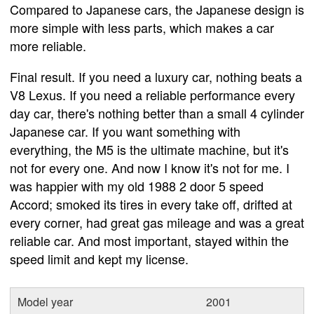
Compared to Japanese cars, the Japanese design is
more simple with less parts, which makes a car
more reliable.
Final result. If you need a luxury car, nothing beats a
V8 Lexus. If you need a reliable performance every
day car, there's nothing better than a small 4 cylinder
Japanese car. If you want something with
everything, the M5 is the ultimate machine, but it's
not for every one. And now I know it's not for me. I
was happier with my old 1988 2 door 5 speed
Accord; smoked its tires in every take off, drifted at
every corner, had great gas mileage and was a great
reliable car. And most important, stayed within the
speed limit and kept my license.
Model year
2001