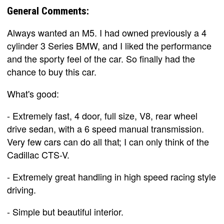
General Comments:
Always wanted an M5. I had owned previously a 4
cylinder 3 Series BMW, and I liked the performance
and the sporty feel of the car. So finally had the
chance to buy this car.
What's good:
- Extremely fast, 4 door, full size, V8, rear wheel
drive sedan, with a 6 speed manual transmission.
Very few cars can do all that; I can only think of the
Cadillac CTS-V.
- Extremely great handling in high speed racing style
driving.
- Simple but beautiful interior.