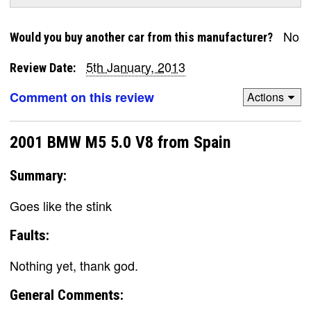
No
Would you buy another car from this manufacturer?
5th January, 2013
Review Date:
Comment on this review
Actions
2001 BMW M5 5.0 V8 from Spain
Summary:
Goes like the stink
Faults:
Nothing yet, thank god.
General Comments: