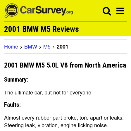
2001 BMW M5 Reviews
Home
>
BMW
>
M5
>
2001
2001 BMW M5 5.0L V8 from North America
Summary:
The ultimate car, but not for everyone
Faults:
Almost every rubber part broke, tore apart or leaks.
Steering leak, vibration, engine ticking noise.