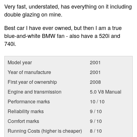
Very fast, understated, has everything on it including
double glazing on mine.
Best car I have ever owned, but then I am a true
blue-and-white BMW fan - also have a 520i and
740i.
Model year
2001
Year of manufacture
2001
First year of ownership
2008
Engine and transmission
5.0 V8 Manual
Performance marks
10 / 10
Reliability marks
9 / 10
Comfort marks
9 / 10
Running Costs (higher is cheaper)
8 / 10