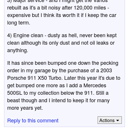
rebuilt as it's a bit noisy after 120,000 miles -
expensive but I think its worth it if I keep the car
long term.
4) Engine clean - dusty as hell, never been kept
clean although its only dust and not oil leaks or
anything.
It has since been bumped one down the pecking
order in my garage by the purchase of a 2003
Porsche 911 X50 Turbo. Later this year it's due to
get bumped one more as I add a Mercedes
500SL to my collection below the 911. Still a
beast though and I intend to keep it for many
more years yet.
Reply to this comment
Actions