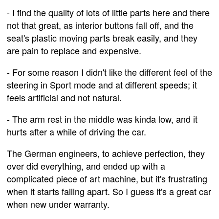
- I find the quality of lots of little parts here and there
not that great, as interior buttons fall off, and the
seat's plastic moving parts break easily, and they
are pain to replace and expensive.
- For some reason I didn't like the different feel of the
steering in Sport mode and at different speeds; it
feels artificial and not natural.
- The arm rest in the middle was kinda low, and it
hurts after a while of driving the car.
The German engineers, to achieve perfection, they
over did everything, and ended up with a
complicated piece of art machine, but it's frustrating
when it starts falling apart. So I guess it's a great car
when new under warranty.