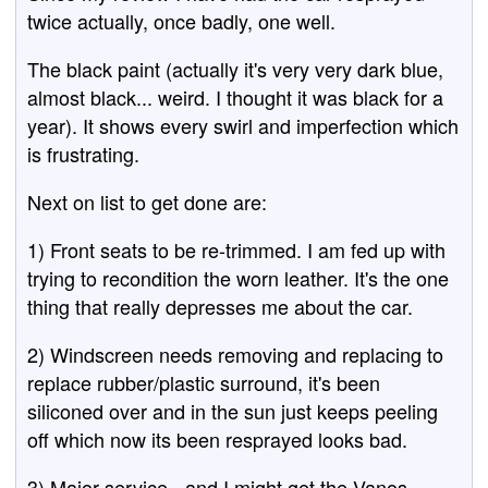
twice actually, once badly, one well.
The black paint (actually it's very very dark blue,
almost black... weird. I thought it was black for a
year). It shows every swirl and imperfection which
is frustrating.
Next on list to get done are:
1) Front seats to be re-trimmed. I am fed up with
trying to recondition the worn leather. It's the one
thing that really depresses me about the car.
2) Windscreen needs removing and replacing to
replace rubber/plastic surround, it's been
siliconed over and in the sun just keeps peeling
off which now its been resprayed looks bad.
3) Major service - and I might get the Vanos