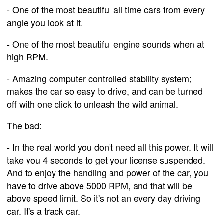
- One of the most beautiful all time cars from every
angle you look at it.
- One of the most beautiful engine sounds when at
high RPM.
- Amazing computer controlled stability system;
makes the car so easy to drive, and can be turned
off with one click to unleash the wild animal.
The bad:
- In the real world you don't need all this power. It will
take you 4 seconds to get your license suspended.
And to enjoy the handling and power of the car, you
have to drive above 5000 RPM, and that will be
above speed limit. So it's not an every day driving
car. It's a track car.