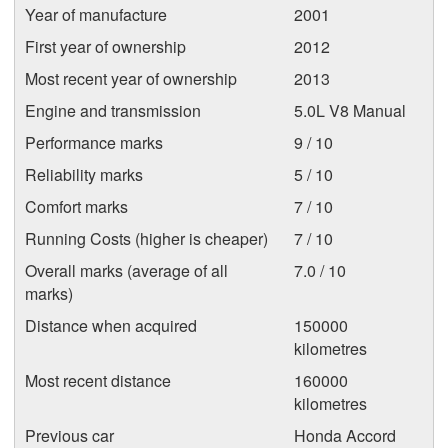
Year of manufacture
2001
First year of ownership
2012
Most recent year of ownership
2013
Engine and transmission
5.0L V8 Manual
Performance marks
9 / 10
Reliability marks
5 / 10
Comfort marks
7 / 10
Running Costs (higher is cheaper)
7 / 10
Overall marks (average of all
7.0 / 10
marks)
Distance when acquired
150000
kilometres
Most recent distance
160000
kilometres
Previous car
Honda Accord