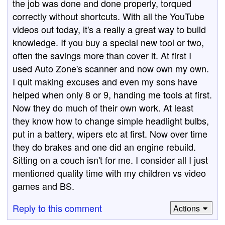
the job was done and done properly, torqued
correctly without shortcuts. With all the YouTube
videos out today, it's a really a great way to build
knowledge. If you buy a special new tool or two,
often the savings more than cover it. At first I
used Auto Zone's scanner and now own my own.
I quit making excuses and even my sons have
helped when only 8 or 9, handing me tools at first.
Now they do much of their own work. At least
they know how to change simple headlight bulbs,
put in a battery, wipers etc at first. Now over time
they do brakes and one did an engine rebuild.
Sitting on a couch isn't for me. I consider all I just
mentioned quality time with my children vs video
games and BS.
Reply to this comment
Actions