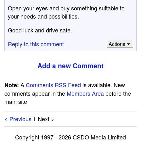
Open your eyes and buy something suitable to
your needs and possibilities.
Good luck and drive safe.
Reply to this comment
Actions
Add a new Comment
A
Comments RSS Feed
is available. New
Note:
comments appear in the
Members Area
before the
main site
< Previous
Next >
1
Copyright 1997 - 2026 CSDO Media Limited