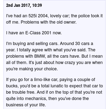
2nd Jan 2017, 10:39
I've had an 525i 2004, lovely car; the police took it
off me. Problems with the old owner.
I have an E-Class 2001 now.
I'm buying and selling cars. Around 30 cars a
year. I totally agree with what you've said. The
problems with BMW, all the cars have. But I mean
all of them. It's just about how crazy you are when
you're making your choice.
If you go for a limo-like car, paying a couple of
bucks, you'd be a total lunatic to expect that car to
be trouble free. And if on the top of that you're not
quite into mechanics, then you've done the
business of your life.