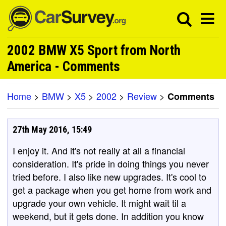
2002 BMW X5 Sport from North
America - Comments
Home
>
BMW
>
X5
>
2002
>
Review
>
Comments
27th May 2016, 15:49
I enjoy it. And it's not really at all a financial
consideration. It's pride in doing things you never
tried before. I also like new upgrades. It's cool to
get a package when you get home from work and
upgrade your own vehicle. It might wait til a
weekend, but it gets done. In addition you know