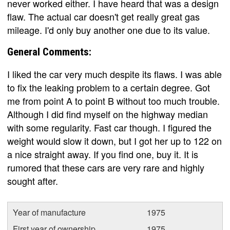
never worked either. I have heard that was a design
flaw. The actual car doesn't get really great gas
mileage. I'd only buy another one due to its value.
General Comments:
I liked the car very much despite its flaws. I was able
to fix the leaking problem to a certain degree. Got
me from point A to point B without too much trouble.
Although I did find myself on the highway median
with some regularity. Fast car though. I figured the
weight would slow it down, but I got her up to 122 on
a nice straight away. If you find one, buy it. It is
rumored that these cars are very rare and highly
sought after.
Year of manufacture
1975
First year of ownership
1975