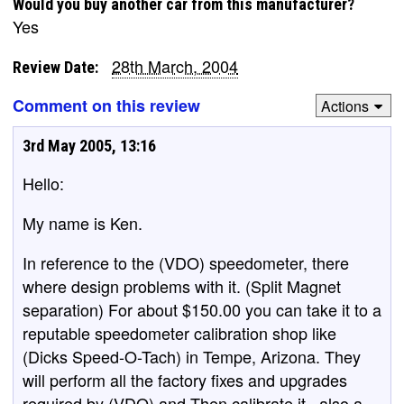
Would you buy another car from this manufacturer?
Yes
28th March, 2004
Review Date:
Comment on this review
Actions
3rd May 2005, 13:16
Hello:
My name is Ken.
In reference to the (VDO) speedometer, there
where design problems with it. (Split Magnet
separation) For about $150.00 you can take it to a
reputable speedometer calibration shop like
(Dicks Speed-O-Tach) in Tempe, Arizona. They
will perform all the factory fixes and upgrades
required by (VDO) and Then calibrate it., also a