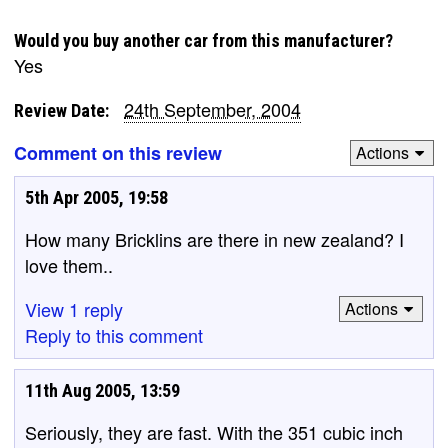
Would you buy another car from this manufacturer?
Yes
24th September, 2004
Review Date:
Comment on this review
Actions
5th Apr 2005, 19:58
How many Bricklins are there in new zealand? I
love them..
View 1 reply
Actions
Reply to this comment
11th Aug 2005, 13:59
Seriously, they are fast. With the 351 cubic inch