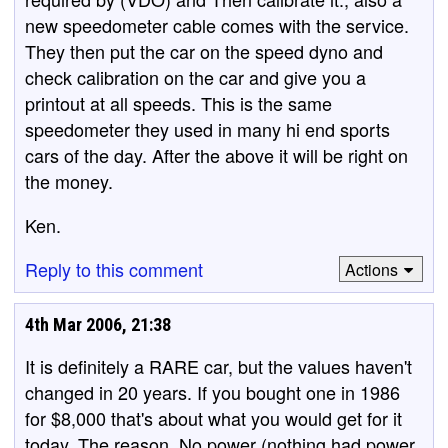
new speedometer cable comes with the service.
They then put the car on the speed dyno and
check calibration on the car and give you a
printout at all speeds. This is the same
speedometer they used in many hi end sports
cars of the day. After the above it will be right on
the money.
Ken.
Reply to this comment
Actions
4th Mar 2006, 21:38
It is definitely a RARE car, but the values haven't
changed in 20 years. If you bought one in 1986
for $8,000 that's about what you would get for it
today. The reason. No power (nothing had power