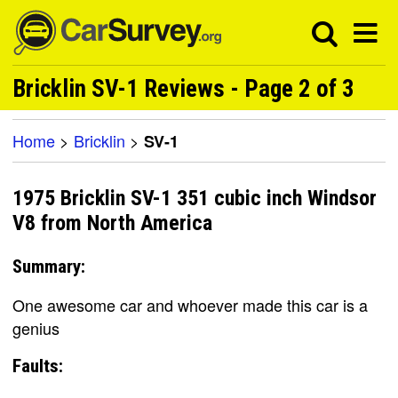
Bricklin SV-1 Reviews - Page 2 of 3
Home
>
Bricklin
>
SV-1
1975 Bricklin SV-1 351 cubic inch Windsor
V8 from North America
Summary:
One awesome car and whoever made this car is a
genius
Faults: