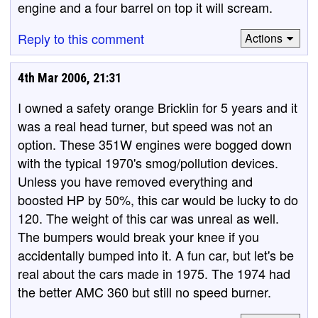
engine and a four barrel on top it will scream.
Reply to this comment
Actions
4th Mar 2006, 21:31
I owned a safety orange Bricklin for 5 years and it
was a real head turner, but speed was not an
option. These 351W engines were bogged down
with the typical 1970's smog/pollution devices.
Unless you have removed everything and
boosted HP by 50%, this car would be lucky to do
120. The weight of this car was unreal as well.
The bumpers would break your knee if you
accidentally bumped into it. A fun car, but let's be
real about the cars made in 1975. The 1974 had
the better AMC 360 but still no speed burner.