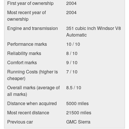
First year of ownership
2004
Most recent year of
2004
ownership
Engine and transmission
351 cubic inch Windsor V8
Automatic
Performance marks
10 / 10
Reliability marks
8 / 10
Comfort marks
9 / 10
Running Costs (higher is
7 / 10
cheaper)
Overall marks (average of
8.5 / 10
all marks)
Distance when acquired
5000 miles
Most recent distance
21500 miles
Previous car
GMC Sierra