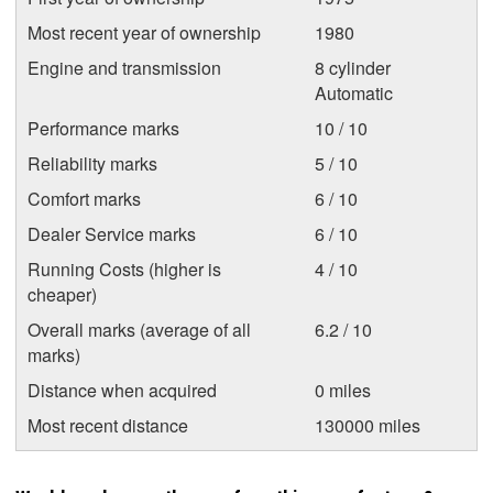
Most recent year of ownership
1980
Engine and transmission
8 cylinder
Automatic
Performance marks
10 / 10
Reliability marks
5 / 10
Comfort marks
6 / 10
Dealer Service marks
6 / 10
Running Costs (higher is
4 / 10
cheaper)
Overall marks (average of all
6.2 / 10
marks)
Distance when acquired
0 miles
Most recent distance
130000 miles