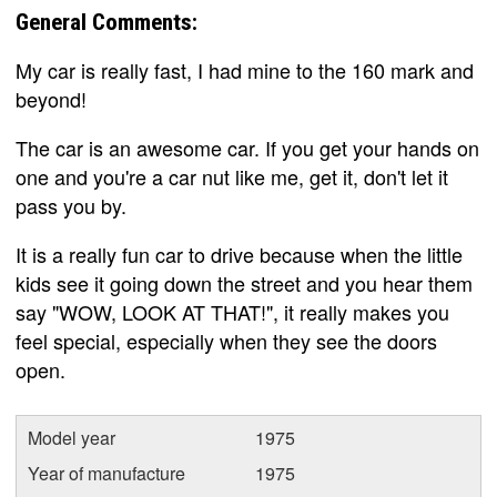
General Comments:
My car is really fast, I had mine to the 160 mark and
beyond!
The car is an awesome car. If you get your hands on
one and you're a car nut like me, get it, don't let it
pass you by.
It is a really fun car to drive because when the little
kids see it going down the street and you hear them
say "WOW, LOOK AT THAT!", it really makes you
feel special, especially when they see the doors
open.
Model year
1975
Year of manufacture
1975