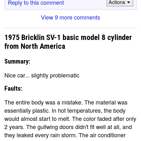
Reply to this comment
Actions
View 9 more comments
1975 Bricklin SV-1 basic model 8 cylinder
from North America
Summary:
Nice car... slightly problematic
Faults:
The entire body was a mistake. The material was
essentially plastic. In hot temperatures, the body
would almost start to melt. The color faded after only
2 years. The gullwing doors didn't fit well at all, and
they leaked every rain storm. The air conditioner