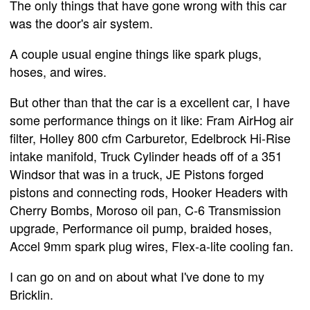
The only things that have gone wrong with this car
was the door's air system.
A couple usual engine things like spark plugs,
hoses, and wires.
But other than that the car is a excellent car, I have
some performance things on it like: Fram AirHog air
filter, Holley 800 cfm Carburetor, Edelbrock Hi-Rise
intake manifold, Truck Cylinder heads off of a 351
Windsor that was in a truck, JE Pistons forged
pistons and connecting rods, Hooker Headers with
Cherry Bombs, Moroso oil pan, C-6 Transmission
upgrade, Performance oil pump, braided hoses,
Accel 9mm spark plug wires, Flex-a-lite cooling fan.
I can go on and on about what I've done to my
Bricklin.