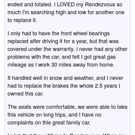
ended and totaled. I LOVED my Rendezvous so
much I'm searching high and low for another one
to replace it.
I only had to have the front wheel bearings
replaced after driving it for a year, but that was
covered under the warranty. I never had any other
problems with the car, and felt I got great gas
mileage as I work 30 miles away from home.
It handled well in snow and weather, and I never
had to replace the brakes the whole 2.5 years I
owned this car.
The seats were comfortable, we were able to take
this vehicle on long trips, and I have no
complaints on this great family car.