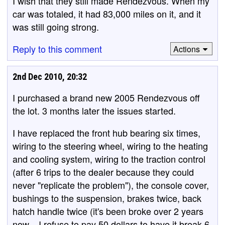
I wish that they still made Rendezvous. When my
car was totaled, it had 83,000 miles on it, and it
was still going strong.
Reply to this comment
Actions
2nd Dec 2010, 20:32
I purchased a brand new 2005 Rendezvous off
the lot. 3 months later the issues started.
I have replaced the front hub bearing six times,
wiring to the steering wheel, wiring to the heating
and cooling system, wiring to the traction control
(after 6 trips to the dealer because they could
never "replicate the problem"), the console cover,
bushings to the suspension, brakes twice, back
hatch handle twice (it's been broke over 2 years
now... I refuse to pay 50 dollars to have it break 6