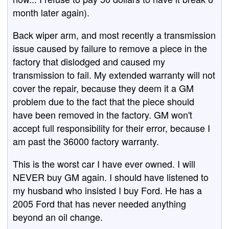
month later again).
Back wiper arm, and most recently a transmission
issue caused by failure to remove a piece in the
factory that dislodged and caused my
transmission to fail. My extended warranty will not
cover the repair, because they deem it a GM
problem due to the fact that the piece should
have been removed in the factory. GM won't
accept full responsibility for their error, because I
am past the 36000 factory warranty.
This is the worst car I have ever owned. I will
NEVER buy GM again. I should have listened to
my husband who insisted I buy Ford. He has a
2005 Ford that has never needed anything
beyond an oil change.