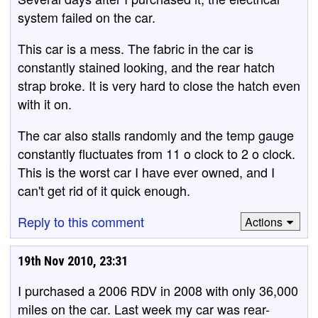
system failed on the car.
This car is a mess. The fabric in the car is
constantly stained looking, and the rear hatch
strap broke. It is very hard to close the hatch even
with it on.
The car also stalls randomly and the temp gauge
constantly fluctuates from 11 o clock to 2 o clock.
This is the worst car I have ever owned, and I
can't get rid of it quick enough.
Reply to this comment
Actions
19th Nov 2010, 23:31
I purchased a 2006 RDV in 2008 with only 36,000
miles on the car. Last week my car was rear-