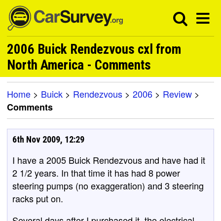
2006 Buick Rendezvous cxl from
North America - Comments
Home
>
Buick
>
Rendezvous
>
2006
>
Review
>
Comments
6th Nov 2009, 12:29
I have a 2005 Buick Rendezvous and have had it
2 1/2 years. In that time it has had 8 power
steering pumps (no exaggeration) and 3 steering
racks put on.
Several days after I purchased it, the electrical