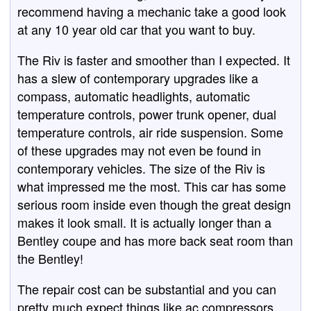
recommend having a mechanic take a good look
at any 10 year old car that you want to buy.
The Riv is faster and smoother than I expected. It
has a slew of contemporary upgrades like a
compass, automatic headlights, automatic
temperature controls, power trunk opener, dual
temperature controls, air ride suspension. Some
of these upgrades may not even be found in
contemporary vehicles. The size of the Riv is
what impressed me the most. This car has some
serious room inside even though the great design
makes it look small. It is actually longer than a
Bentley coupe and has more back seat room than
the Bentley!
The repair cost can be substantial and you can
pretty much expect things like ac compressors,