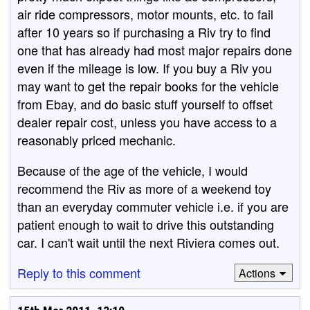
air ride compressors, motor mounts, etc. to fail
after 10 years so if purchasing a Riv try to find
one that has already had most major repairs done
even if the mileage is low. If you buy a Riv you
may want to get the repair books for the vehicle
from Ebay, and do basic stuff yourself to offset
dealer repair cost, unless you have access to a
reasonably priced mechanic.
Because of the age of the vehicle, I would
recommend the Riv as more of a weekend toy
than an everyday commuter vehicle i.e. if you are
patient enough to wait to drive this outstanding
car. I can't wait until the next Riviera comes out.
Reply to this comment
Actions