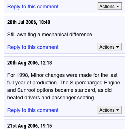
Reply to this comment
Actions
28th Jul 2006, 18:40
Still awaiting a mechanical difference.
Reply to this comment
Actions
20th Aug 2006, 12:18
For 1998, Minor changes were made for the last
full year of production. The Supercharged Engine
and Sunroof options became standard, as did
heated drivers and passenger seating.
Reply to this comment
Actions
21st Aug 2006, 19:15