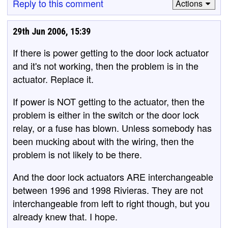
Reply to this comment
Actions
29th Jun 2006, 15:39
If there is power getting to the door lock actuator
and it's not working, then the problem is in the
actuator. Replace it.
If power is NOT getting to the actuator, then the
problem is either in the switch or the door lock
relay, or a fuse has blown. Unless somebody has
been mucking about with the wiring, then the
problem is not likely to be there.
And the door lock actuators ARE interchangeable
between 1996 and 1998 Rivieras. They are not
interchangeable from left to right though, but you
already knew that. I hope.