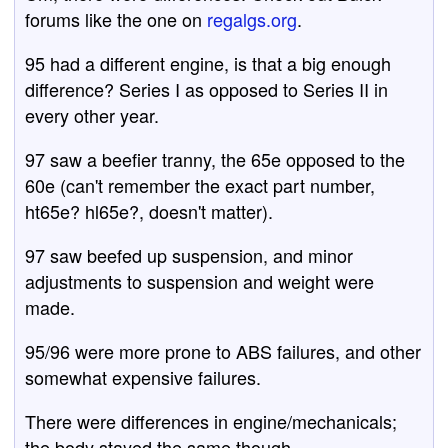
forums like the one on
regalgs.org
.
95 had a different engine, is that a big enough
difference? Series I as opposed to Series II in
every other year.
97 saw a beefier tranny, the 65e opposed to the
60e (can't remember the exact part number,
ht65e? hl65e?, doesn't matter).
97 saw beefed up suspension, and minor
adjustments to suspension and weight were
made.
95/96 were more prone to ABS failures, and other
somewhat expensive failures.
There were differences in engine/mechanicals;
the body stayed the same though.