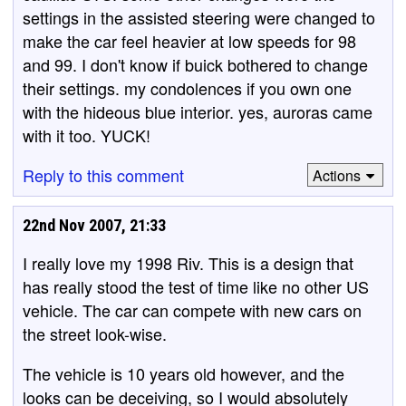
settings in the assisted steering were changed to
make the car feel heavier at low speeds for 98
and 99. I don't know if buick bothered to change
their settings. my condolences if you own one
with the hideous blue interior. yes, auroras came
with it too. YUCK!
Reply to this comment
Actions
22nd Nov 2007, 21:33
I really love my 1998 Riv. This is a design that
has really stood the test of time like no other US
vehicle. The car can compete with new cars on
the street look-wise.
The vehicle is 10 years old however, and the
looks can be deceiving, so I would absolutely