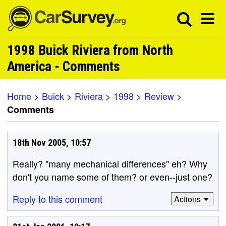
1998 Buick Riviera from North
America - Comments
Home
>
Buick
>
Riviera
>
1998
>
Review
>
Comments
18th Nov 2005, 10:57
Really? "many mechanical differences" eh? Why
don't you name some of them? or even--just one?
Reply to this comment
Actions