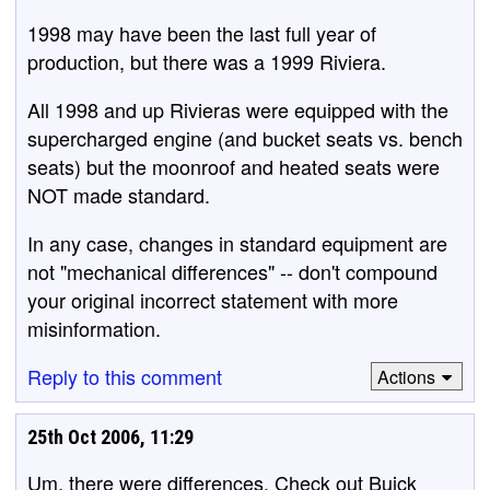
1998 may have been the last full year of
production, but there was a 1999 Riviera.
All 1998 and up Rivieras were equipped with the
supercharged engine (and bucket seats vs. bench
seats) but the moonroof and heated seats were
NOT made standard.
In any case, changes in standard equipment are
not "mechanical differences" -- don't compound
your original incorrect statement with more
misinformation.
Reply to this comment
Actions
25th Oct 2006, 11:29
Um, there were differences. Check out Buick