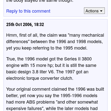
Reply to this comment
Actions
25th Oct 2006, 18:32
Hmm, first of all, the claim was "many mechanical
differences" between the 1996 and 1998 models,
yet you keep referring to the 1995 model.
True, the 1996 model got the Series II 3800
engine with 15 more hp; but it is still the same
basic design 3.8 liter V6. The 1997 got an
electronic torque converter clutch.
Your original comment claimed the 1996 was built
better, yet now you say the 1995-1996 models
had more ABS problems "and other somewhat
expensive failures", while the later models had