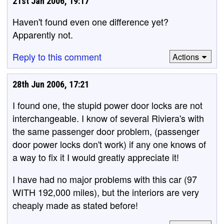
21st Jan 2006, 19:17
Haven't found even one difference yet?
Apparently not.
Reply to this comment
Actions
28th Jun 2006, 17:21
I found one, the stupid power door locks are not
interchangeable. I know of several Riviera's with
the same passenger door problem, (passenger
door power locks don't work) if any one knows of
a way to fix it I would greatly appreciate it!
I have had no major problems with this car (97
WITH 192,000 miles), but the interiors are very
cheaply made as stated before!