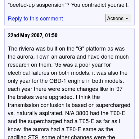
"beefed-up suspension"? You contradict yourself.
Reply to this comment
Actions
22nd May 2007, 01:50
The riviera was built on the "G" platform as was
the aurora. I own an aurora and have done much
research on them. '95 was a poor year for
electrical failures on both models. it was also the
only year for the OBD-1 engine in both models.
each year there were some changes like in '97
the brakes were upgraded. I think the
transmission confusion is based on supercharged
vs. naturally aspirated. N/A 3800 had the T60-E
and the supercharged had a T65-E as far as I
know. the aurora had a T80-E same as the
cadillac STS. some other changes were the