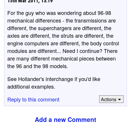
15th Mar 2011, 13:19
For the guy who was wondering about 96-98
mechanical differences - the transmissions are
different, the superchargers are different, the
axles are different, the struts are different, the
engine computers are different, the body control
modules are different... Need I continue? There
are many different mechanical pieces between
the 96 and the 98 models.
See Hollander's interchange if you'd like
additional examples.
Reply to this comment
Actions
Add a new Comment