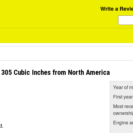
Write a Revi
L 305 Cubic Inches from North America
Year of m
First yea
Most rece
ownershi
Engine a
d.