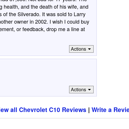
g health, and the death of his wife, and
of the Silverado. It was sold to Larry
nother owner in 2002. I wish I could buy
ement, or feedback, drop me a line at
Actions
Actions
iew all Chevrolet C10 Reviews
Write a Revi