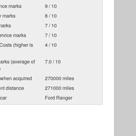
nce marks
9 / 10
ty marks
8 / 10
marks
7 / 10
ervice marks
7 / 10
osts (higher is
4 / 10
arks (average of
7.0 / 10
)
 when acquired
270000 miles
nt distance
271000 miles
car
Ford Ranger