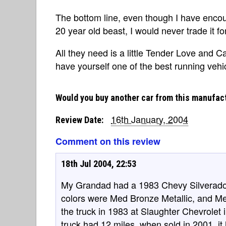
The bottom line, even though I have enco
20 year old beast, I would never trade it fo
All they need is a little Tender Love and C
have yourself one of the best running veh
Would you buy another car from this manufac
16th January, 2004
Review Date:
Comment on this review
18th Jul 2004, 22:53
My Grandad had a 1983 Chevy Silverado w
colors were Med Bronze Metallic, and 
the truck in 1983 at Slaughter Chevrolet
truck had 12 miles, when sold in 2001, it