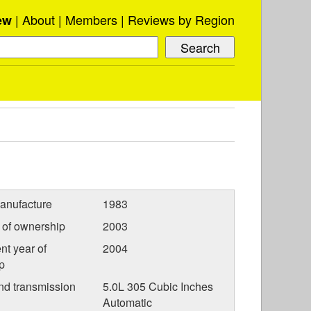
About
Members
Reviews by Region
ew
anufacture
1983
r of ownership
2003
nt year of
2004
p
nd transmission
5.0L 305 Cubic Inches
Automatic