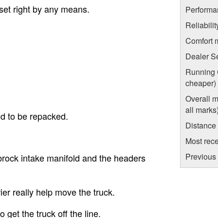
 set right by any means.
Performa
Reliabili
Comfort 
Dealer S
Running C
cheaper)
Overall m
all marks
d to be repacked.
Distance
Most rece
Previous 
rock intake manifold and the headers
ier really help move the truck.
get the truck off the line.