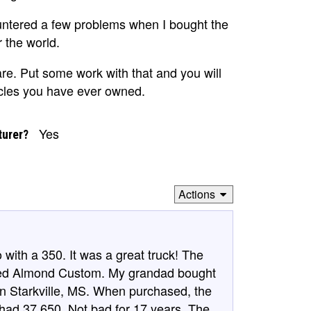
untered a few problems when I bought the
r the world.
are. Put some work with that and you will
icles you have ever owned.
Yes
turer?
Actions
ith a 350. It was a great truck! The
Med Almond Custom. My grandad bought
 in Starkville, MS. When purchased, the
 had 37,650. Not bad for 17 years. The