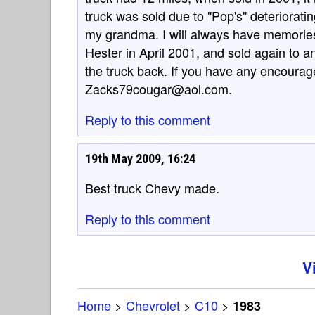
truck was sold due to "Pop's" deterioratin
my grandma. I will always have memories 
Hester in April 2001, and sold again to a
the truck back. If you have any encourag
Zacks79cougar@aol.com.
Reply to this comment
19th May 2009, 16:24
Best truck Chevy made.
Reply to this comment
V
Home
>
Chevrolet
>
C10
>
1983