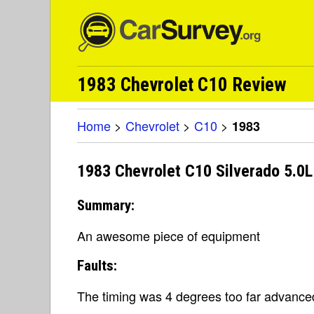
1983 Chevrolet C10 Review
Home
>
Chevrolet
>
C10
>
1983
1983 Chevrolet C10 Silverado 5.0
Summary:
An awesome piece of equipment
Faults:
The timing was 4 degrees too far advance