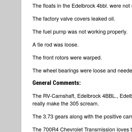
The floats in the Edelbrock 4bbl. were not
The factory valve covers leaked oil.
The fuel pump was not working properly.
A tie rod was loose.
The front rotors were warped.
The wheel bearings were loose and neede
General Comments:
The RV-Camshaft, Edelbrock 4BBL., Edelb
really make the 305 scream.
The 3.73 gears along with the positive carr
The 700R4 Chevrolet Transmission loves to 